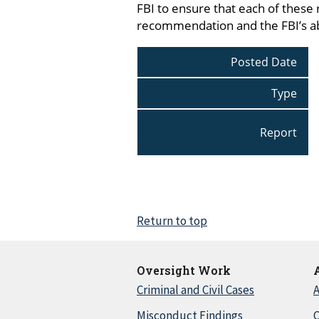
FBI to ensure that each of these
recommendation and the FBI’s abi
Posted Date
Type
Report
Return to top
Oversight Work
Criminal and Civil Cases
A
Misconduct Findings
C