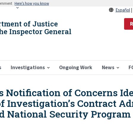
vernment
Here’s how you know
Español
rtment of Justice
R
the Inspector General
s
Investigations
Ongoing Work
News
F
 Notification of Concerns Ide
f Investigation’s Contract Ad
ed National Security Program