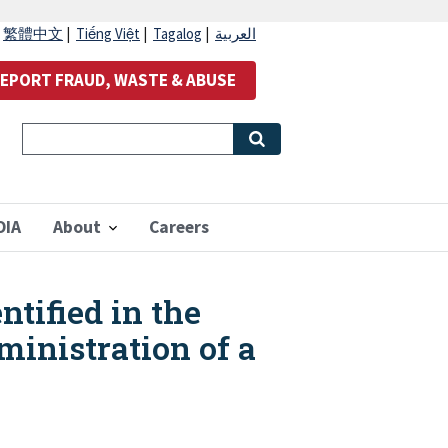
|
繁體中文
|
Tiếng Việt
|
Tagalog
|
العربية
EPORT FRAUD, WASTE & ABUSE
OIA
About
Careers
ntified in the
ministration of a