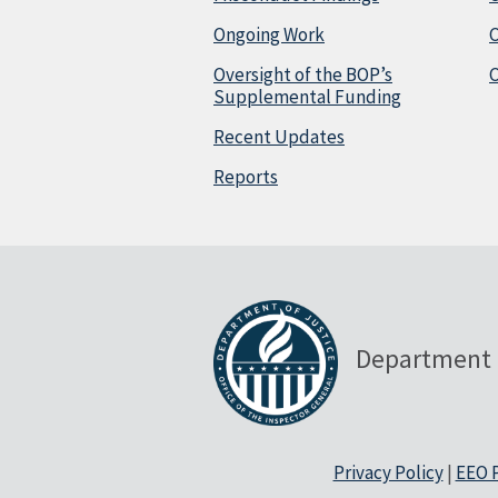
Ongoing Work
Oversight of the BOP’s
C
Supplemental Funding
Recent Updates
Reports
Department 
Privacy Policy
|
EEO P