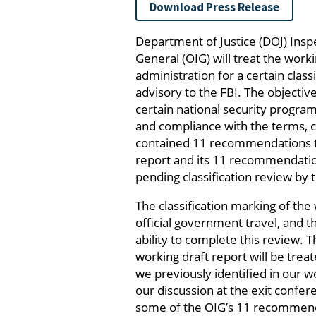
Download Press Release
Department of Justice (DOJ) Insp
General (OIG) will treat the worki
administration for a certain clas
advisory to the FBI. The objectiv
certain national security progra
and compliance with the terms, co
contained 11 recommendations to
report and its 11 recommendatio
pending classification review by 
The classification marking of th
official government travel, and t
ability to complete this review. 
working draft report will be tre
we previously identified in our 
our discussion at the exit confe
some of the OIG’s 11 recommendat