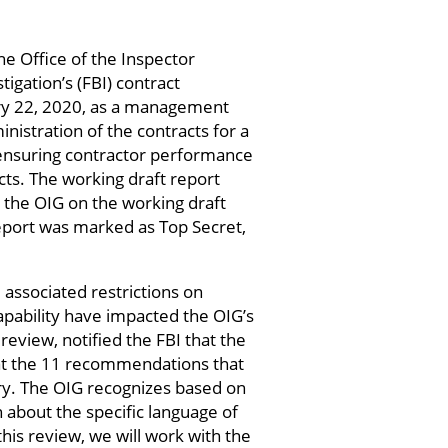
e Office of the Inspector
tigation’s (FBI) contract
uary 22, 2020, as a management
nistration of the contracts for a
 ensuring contractor performance
cts. The working draft report
the OIG on the working draft
eport was marked as Top Secret,
associated restrictions on
capability have impacted the OIG’s
review, notified the FBI that the
hat the 11 recommendations that
ory. The OIG recognizes based on
 about the specific language of
is review, we will work with the