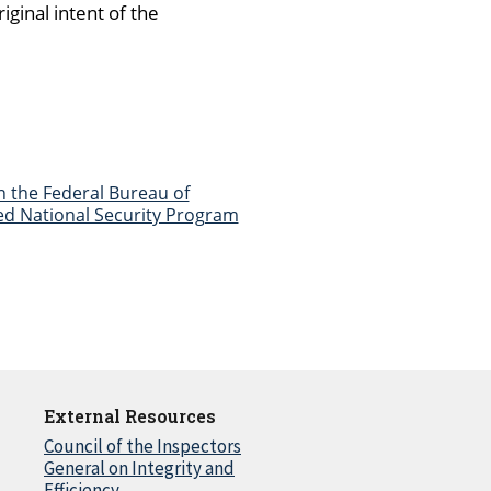
ginal intent of the
n the Federal Bureau of
fied National Security Program
External Resources
Council of the Inspectors
General on Integrity and
Efficiency