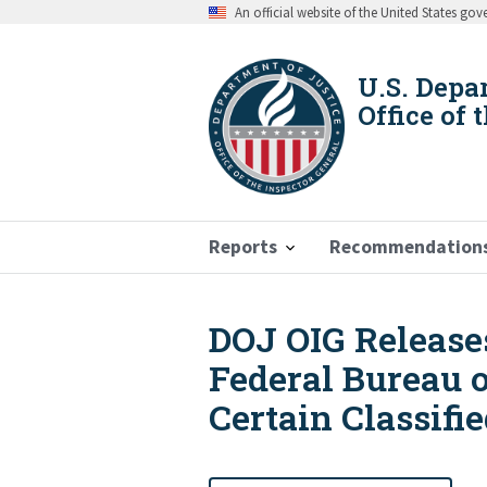
Skip
An official website of the United States go
to
main
content
U.S. Depa
Office of 
Reports
Recommendation
DOJ OIG Releases
Breadcrumb
Federal Bureau o
Certain Classifi