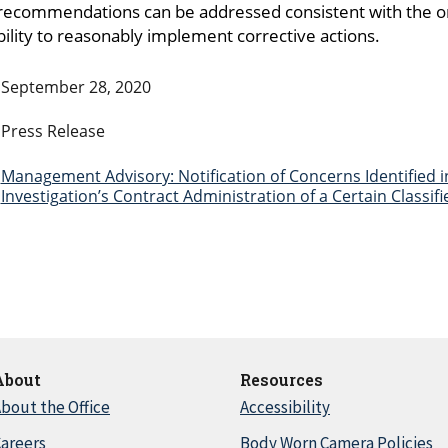
 recommendations can be addressed consistent with the ori
lity to reasonably implement corrective actions.
September 28, 2020
Press Release
Management Advisory: Notification of Concerns Identified i
Investigation’s Contract Administration of a Certain Classi
About
Resources
bout the Office
Accessibility
areers
Body Worn Camera Policies