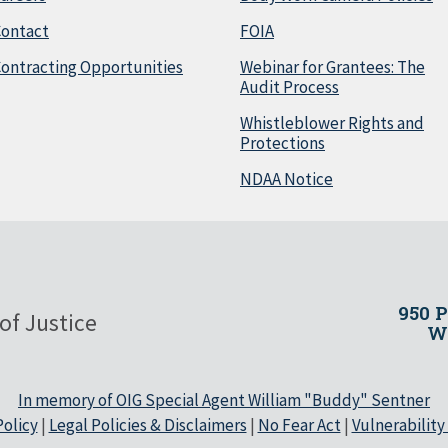
Contact
FOIA
ontracting Opportunities
Webinar for Grantees: The
Audit Process
Whistleblower Rights and
Protections
NDAA Notice
950 
of Justice
Wa
In memory of OIG Special Agent William "Buddy" Sentner
olicy
|
Legal Policies & Disclaimers
|
No Fear Act
|
Vulnerability