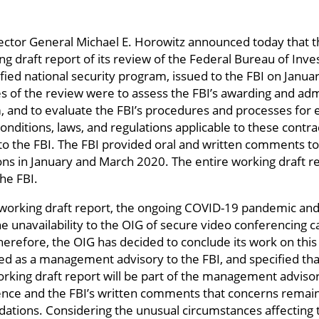
ector General Michael E. Horowitz announced today that th
ng draft report of its review of the Federal Bureau of Inves
sified national security program, issued to the FBI on Jan
es of the review were to assess the FBI’s awarding and admi
m, and to evaluate the FBI’s procedures and processes for
nditions, laws, and regulations applicable to these contra
 the FBI. The FBI provided oral and written comments to 
ns in January and March 2020. The entire working draft r
the FBI.
e working draft report, the ongoing COVID-19 pandemic and 
he unavailability to the OIG of secure video conferencing 
Therefore, the OIG has decided to conclude its work on this 
ated as a management advisory to the FBI, and specified t
working draft report will be part of the management advis
rence and the FBI’s written comments that concerns remain
ions. Considering the unusual circumstances affecting th