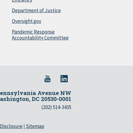
Department of Justice
Oversight.gov
Pandemic Response
Accountability Committee
Pennsylvania Avenue NW
shington, DC 20530-0001
(202) 514-3435
 Disclosure
|
Sitemap