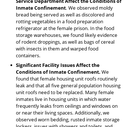
Service Department Affect the Conditions of
Inmate Confinement
. We observed moldy
bread being served as well as discolored and
rotting vegetables in a food preparation
refrigerator at the female prison. In the food
storage warehouses, we found likely evidence
of rodent droppings, as well as bags of cereal
with insects in them and warped food
containers.
Significant Facility Issues Affect the
Conditions of Inmate Confinement.
We
found that female housing unit roofs routinely
leak and that all five general population housing
unit roofs need to be replaced. Many female
inmates live in housing units in which water
frequently leaks from ceilings and windows on
or near their living spaces. Additionally, we
observed worn bedding, rusted inmate storage
lockers, issues with showers and toilets, and