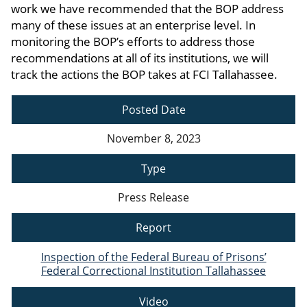
work we have recommended that the BOP address
many of these issues at an enterprise level. In
monitoring the BOP’s efforts to address those
recommendations at all of its institutions, we will
track the actions the BOP takes at FCI Tallahassee.
Posted Date
November 8, 2023
Type
Press Release
Report
Inspection of the Federal Bureau of Prisons’
Federal Correctional Institution Tallahassee
Video