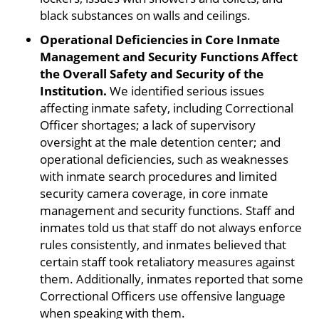
black substances on walls and ceilings.
Operational Deficiencies in Core Inmate
Management and Security Functions Affect
the Overall Safety and Security of the
Institution.
We identified serious issues
affecting inmate safety, including Correctional
Officer shortages; a lack of supervisory
oversight at the male detention center; and
operational deficiencies, such as weaknesses
with inmate search procedures and limited
security camera coverage, in core inmate
management and security functions. Staff and
inmates told us that staff do not always enforce
rules consistently, and inmates believed that
certain staff took retaliatory measures against
them. Additionally, inmates reported that some
Correctional Officers use offensive language
when speaking with them.