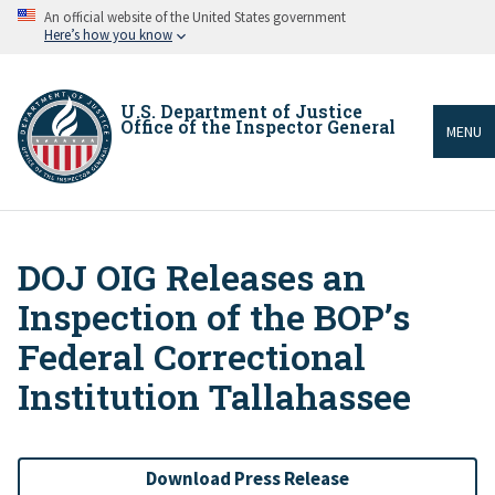
Skip
An official website of the United States government
to
Here’s how you know
main
content
U.S. Department of Justice
Office of the Inspector General
MENU
DOJ OIG Releases an
Breadcrumb
Inspection of the BOP’s
Federal Correctional
Institution Tallahassee
Download Press Release