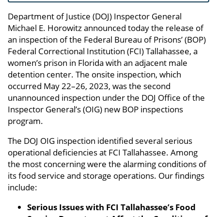
Department of Justice (DOJ) Inspector General
Michael E. Horowitz announced today the release of
an inspection of the Federal Bureau of Prisons’ (BOP)
Federal Correctional Institution (FCI) Tallahassee, a
women’s prison in Florida with an adjacent male
detention center. The onsite inspection, which
occurred May 22–26, 2023, was the second
unannounced inspection under the DOJ Office of the
Inspector General’s (OIG) new BOP inspections
program.
The DOJ OIG inspection identified several serious
operational deficiencies at FCI Tallahassee. Among
the most concerning were the alarming conditions of
its food service and storage operations. Our findings
include:
Serious Issues with FCI Tallahassee’s Food