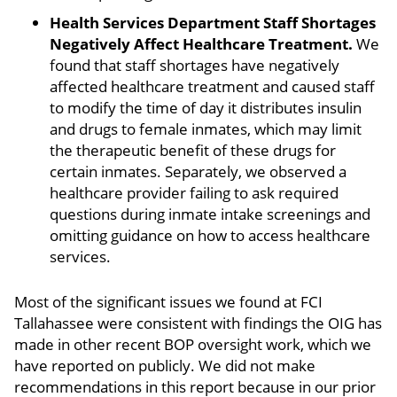
Health Services Department Staff Shortages
Negatively Affect Healthcare Treatment.
We
found that staff shortages have negatively
affected healthcare treatment and caused staff
to modify the time of day it distributes insulin
and drugs to female inmates, which may limit
the therapeutic benefit of these drugs for
certain inmates. Separately, we observed a
healthcare provider failing to ask required
questions during inmate intake screenings and
omitting guidance on how to access healthcare
services.
Most of the significant issues we found at FCI
Tallahassee were consistent with findings the OIG has
made in other recent BOP oversight work, which we
have reported on publicly. We did not make
recommendations in this report because in our prior