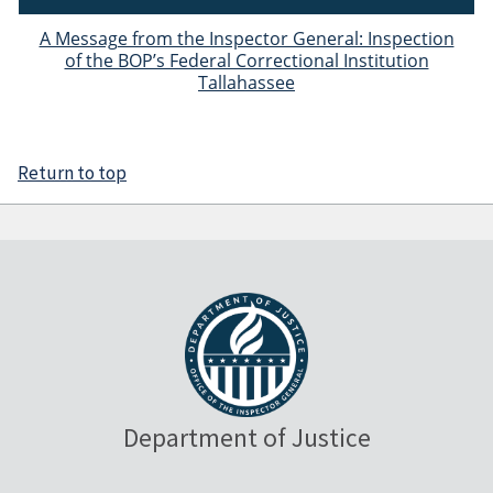
A Message from the Inspector General: Inspection
of the BOP’s Federal Correctional Institution
Tallahassee
Return to top
Department of Justice