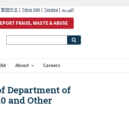
|
繁體中文
|
Tiếng Việt
|
Tagalog
|
العربية
EPORT FRAUD, WASTE & ABUSE
OIA
About
Careers
of Department of
20 and Other