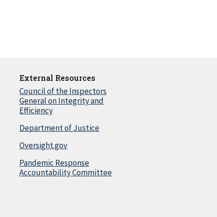
External Resources
Council of the Inspectors
General on Integrity and
Efficiency
Department of Justice
Oversight.gov
Pandemic Response
Accountability Committee