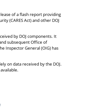
ease of a flash report providing
urity (CARES Act) and other DOJ
 received by DOJ components. It
 and subsequent Office of
the Inspector General (OIG) has
lely on data received by the DOJ.
available.
)