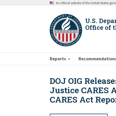
Skip
An official website of the United States go
to
main
content
U.S. Depa
Office of 
Reports
Recommendation
DOJ OIG Releases
Breadcrumb
Justice CARES A
CARES Act Repo