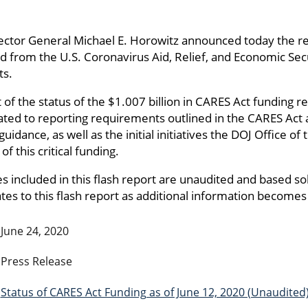
ector General Michael E. Horowitz announced today the rel
ed from the U.S. Coronavirus Aid, Relief, and Economic Sec
ts.
t of the status of the $1.007 billion in CARES Act funding
lated to reporting requirements outlined in the CARES Act
nce, as well as the initial initiatives the DOJ Office of 
f this critical funding.
s included in this flash report are unaudited and based so
es to this flash report as additional information becomes 
June 24, 2020
Press Release
Status of CARES Act Funding as of June 12, 2020 (Unaudited