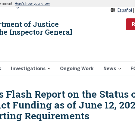
vernment
Here’s how you know
Español
rtment of Justice
R
the Inspector General
s
Investigations
Ongoing Work
News
F
 Flash Report on the Status 
ct Funding as of June 12, 20
rting Requirements