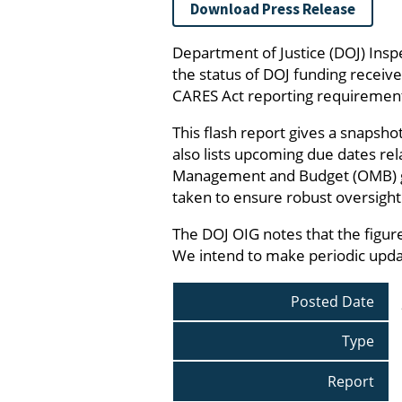
Download Press Release
Department of Justice (DOJ) Insp
the status of DOJ funding receiv
CARES Act reporting requiremen
This flash report gives a snapsho
also lists upcoming due dates re
Management and Budget (OMB) guida
taken to ensure robust oversight o
The DOJ OIG notes that the figure
We intend to make periodic updat
Posted Date
Type
Report