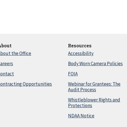
About
Resources
bout the Office
Accessibility
areers
Body Worn Camera Policies
Contact
FOIA
ontracting Opportunities
Webinar for Grantees: The
Audit Process
Whistleblower Rights and
Protections
NDAA Notice