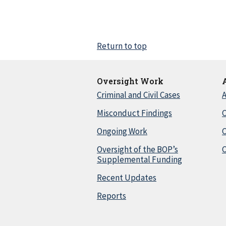
Return to top
Oversight Work
Criminal and Civil Cases
A
Misconduct Findings
C
Ongoing Work
Oversight of the BOP’s
C
Supplemental Funding
Recent Updates
Reports