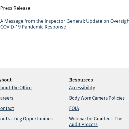
Press Release
A Message from the Inspector General: Update on Oversigh
COVID-19 Pandemic Response
About
Resources
bout the Office
Accessibility
areers
Body Worn Camera Policies
Contact
FOIA
ontracting Opportunities
Webinar for Grantees: The
Audit Process