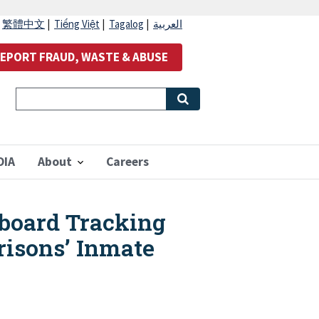
|
繁體中文
|
Tiếng Việt
|
Tagalog
|
العربية
EPORT FRAUD, WASTE & ABUSE
OIA
About
Careers
board Tracking
risons’ Inmate