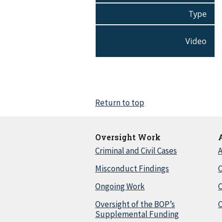
Type
Video
Return to top
Oversight Work
Criminal and Civil Cases
A
Misconduct Findings
C
Ongoing Work
Oversight of the BOP’s
C
Supplemental Funding