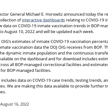
ector General Michael E. Horowitz announced today the re
collection of
interactive dashboards
relating to COVID-19 i
ew data on COVID-19 inmate vaccination trends in BOP-manag
to August 10, 2022 and will be updated each week.
 OIG’s estimates of inmate COVID-19 vaccination percent
inmate vaccination data the DOJ OIG receives from BOP. T
o the dynamic inmate population and the continuous trans
available on the dashboard and for download includes est
ross all BOP-managed correctional facilities and estimat
 for BOP-managed facilities.
o includes data on COVID-19 case trends, testing trends, a
ies. We are making this data available to provide further
ies.
August 16, 2022