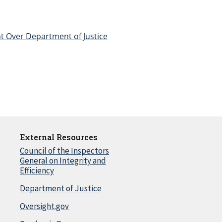
t Over Department of Justice
External Resources
Council of the Inspectors
General on Integrity and
Efficiency
Department of Justice
Oversight.gov