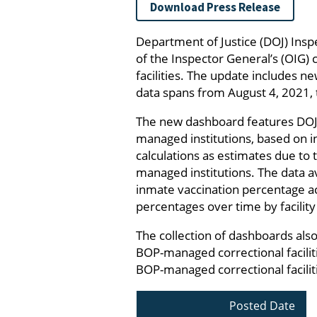
Download Press Release
Department of Justice (DOJ) Insp
of the Inspector General’s (OIG) 
facilities. The update includes n
data spans from August 4, 2021, 
The new dashboard features DOJ
managed institutions, based on 
calculations as estimates due t
managed institutions. The data 
inmate vaccination percentage ac
percentages over time by facility
The collection of dashboards als
BOP-managed correctional facilit
BOP-managed correctional facilit
Posted Date