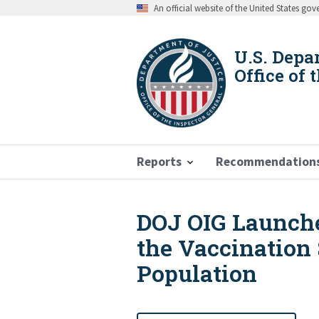
Skip
An official website of the United States go
to
main
content
U.S. Depa
Office of 
Reports
Recommendation
DOJ OIG Launche
Breadcrumb
the Vaccination 
Population