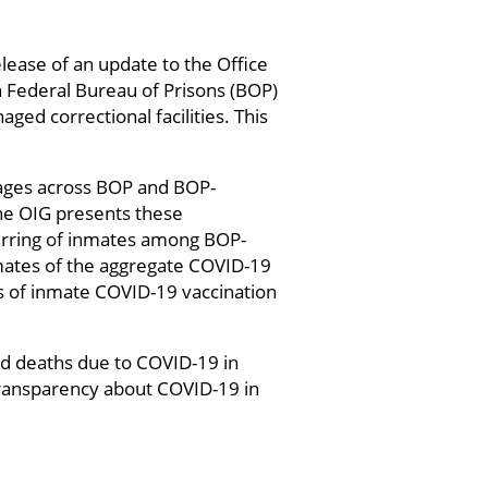
lease of an update to the Office
n Federal Bureau of Prisons (BOP)
ed correctional facilities. This
ages across BOP and BOP-
he OIG presents these
ferring of inmates among BOP-
imates of the aggregate COVID-19
es of inmate COVID-19 vaccination
nd deaths due to COVID-19 in
 transparency about COVID-19 in