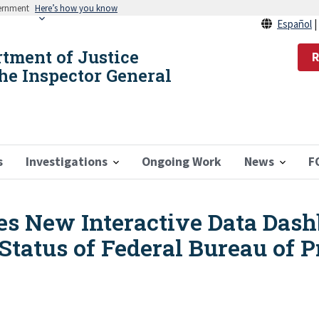
vernment
Here’s how you know
Español
rtment of Justice
R
the Inspector General
s
Investigations
Ongoing Work
News
F
s New Interactive Data Dash
Status of Federal Bureau of P