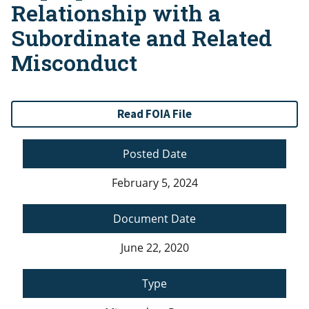
Relationship with a
Subordinate and Related
Misconduct
Read FOIA File
Posted Date
February 5, 2024
Document Date
June 22, 2020
Type