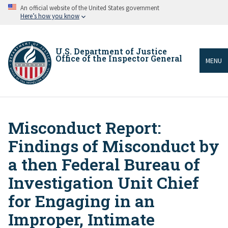
Skip
An official website of the United States government
to
Here’s how you know
main
content
U.S. Department of Justice
Office of the Inspector General
MENU
Misconduct Report:
Breadcrumb
Findings of Misconduct by
a then Federal Bureau of
Investigation Unit Chief
for Engaging in an
Improper, Intimate