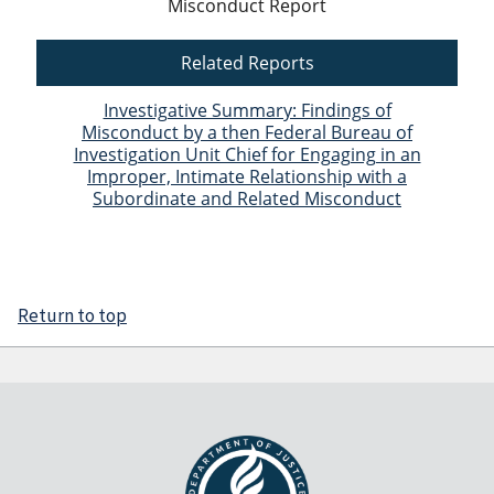
Misconduct Report
Related Reports
Investigative Summary: Findings of
Misconduct by a then Federal Bureau of
Investigation Unit Chief for Engaging in an
Improper, Intimate Relationship with a
Subordinate and Related Misconduct
Return to top