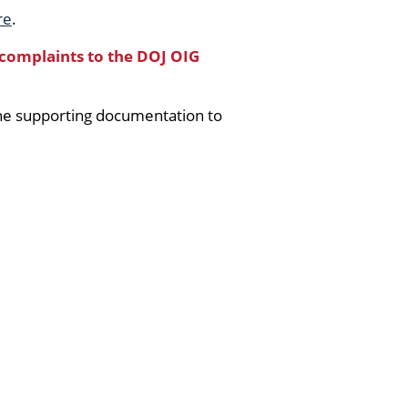
re
.
 complaints to the DOJ OIG
the supporting documentation to