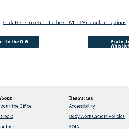
Click Here to return to the COVID-19 complaint options
Protecti
rt to the OIG
Whistle
About
Resources
bout the Office
Accessibility
areers
Body Worn Camera Policies
Contact
FOIA