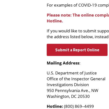
For examples of COVID-19 compl
Please note: The online compl
Hotline.
If you would like to submit supp
the address listed below, instead
Submit a Report Online
Mailing Address
:
U.S. Department of Justice
Office of the Inspector General
Investigations Division
950 Pennsylvania Ave., NW
Washington, DC 20530
Hotline:
(800) 869–4499