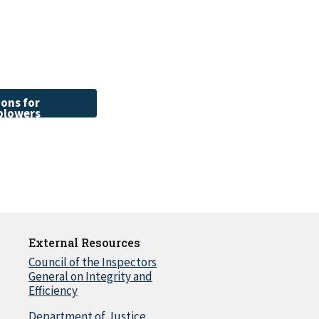
ons for
blowers
External Resources
Council of the Inspectors
General on Integrity and
Efficiency
Department of Justice