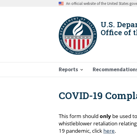
Skip
An official website of the United States go
to
main
content
U.S. Depa
Office of 
Reports
Recommendation
COVID-19 Compl
Breadcrumb
This form should
only
be used to
whistleblower retaliation relatin
19 pandemic, click
here
.