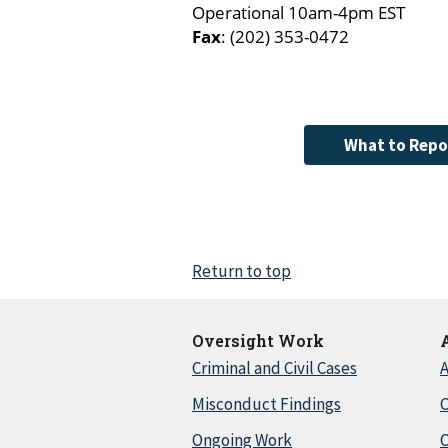
Operational 10am-4pm EST
Fax
: (202) 353-0472
What to Repo
Return to top
Oversight Work
Criminal and Civil Cases
A
Misconduct Findings
C
Ongoing Work