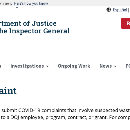
vernment
Here’s how you know
Español
rtment of Justice
R
the Inspector General
s
Investigations
Ongoing Work
News
F
aint
 submit COVID-19 complaints that involve suspected waste
g to a DOJ employee, program, contract, or grant. For comp