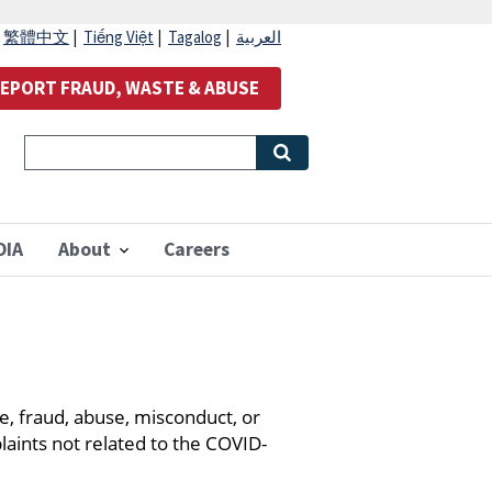
|
繁體中文
|
Tiếng Việt
|
Tagalog
|
العربية
EPORT FRAUD, WASTE & ABUSE
OIA
About
Careers
, fraud, abuse, misconduct, or
laints not related to the COVID-