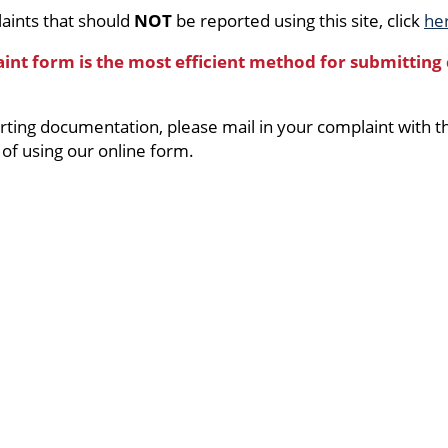
aints that should
NOT
be reported using this site, click
he
aint form is the most efficient method for submitting
orting documentation, please mail in your complaint with 
 of using our online form.