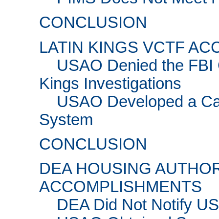
CONCLUSION
LATIN KINGS VCTF A
USAO Denied the FBI O
Kings Investigations
USAO Developed a Ca
System
CONCLUSION
DEA HOUSING AUTHOR
ACCOMPLISHMENTS
DEA Did Not Notify U