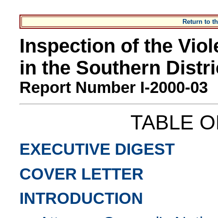
Return to 
Inspection of the Vio
in the Southern Distr
Report Number I-2000-03
TABLE 
EXECUTIVE DIGEST
COVER LETTER
INTRODUCTION