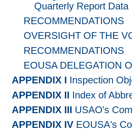
Quarterly Report Data
RECOMMENDATIONS
OVERSIGHT OF THE V
RECOMMENDATIONS
EOUSA DELEGATION O
APPENDIX I
Inspection Obj
APPENDIX II
Index of Abbre
APPENDIX III
USAO's Comme
APPENDIX IV
EOUSA's Com