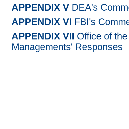
APPENDIX V
DEA's Commen
APPENDIX VI
FBI's Commen
APPENDIX VII
Office of the
Managements' Responses