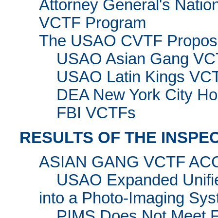
Attorney General's Nationa
VCTF Program
The USAO CVTF Propos
USAO Asian Gang VC
USAO Latin Kings VC
DEA New York City Ho
FBI VCTFs
RESULTS OF THE INSPE
ASIAN GANG VCTF A
USAO Expanded Unified
into a Photo-Imaging Sy
PIMS Does Not Meet Fu