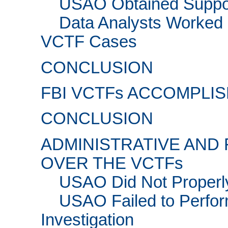
USAO Obtained Support
Data Analysts Worked 
VCTF Cases
CONCLUSION
FBI VCTFs ACCOMPLI
CONCLUSION
ADMINISTRATIVE AND
OVER THE VCTFs
USAO Did Not Properl
USAO Failed to Perfor
Investigation