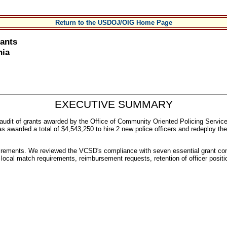
Return to the USDOJ/OIG Home Page
rants
nia
EXECUTIVE SUMMARY
n audit of grants awarded by the Office of Community Oriented Policing Serv
warded a total of $4,543,250 to hire 2 new police officers and redeploy the eq
rements. We reviewed the VCSD's compliance with seven essential grant con
ers, local match requirements, reimbursement requests, retention of officer pos