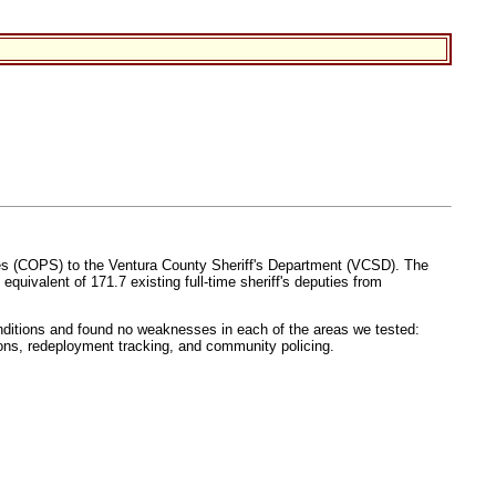
ices (COPS) to the Ventura County Sheriff's Department (VCSD). The
uivalent of 171.7 existing full-time sheriff's deputies from
ditions and found no weaknesses in each of the areas we tested:
itions, redeployment tracking, and community policing.