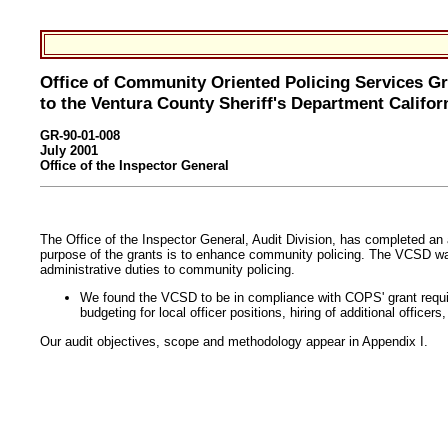
Office of Community Oriented Policing Services G
to the Ventura County Sheriff's Department Califor
GR-90-01-008
July 2001
Office of the Inspector General
The Office of the Inspector General, Audit Division, has completed a
purpose of the grants is to enhance community policing. The VCSD was a
administrative duties to community policing.
We found the VCSD to be in compliance with COPS' grant requi
budgeting for local officer positions, hiring of additional offic
Our audit objectives, scope and methodology appear in Appendix I.