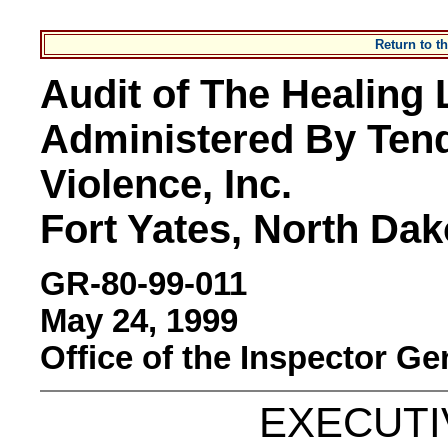
Return to 
Audit of The Healing L
Administered By Tend
Violence, Inc.
Fort Yates, North Dak
GR-80-99-011
May 24, 1999
Office of the Inspector Ge
EXECUT