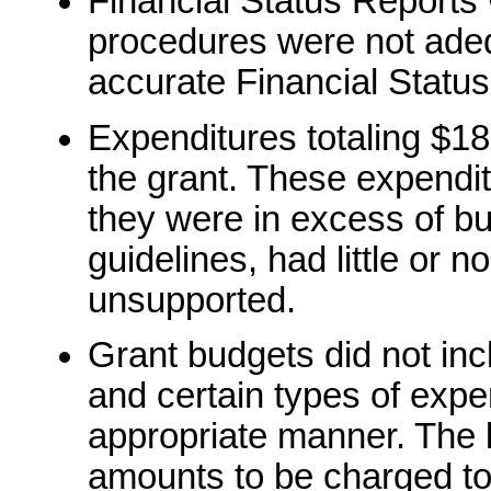
Financial Status Reports
procedures were not adeq
accurate Financial Status
Expenditures totaling $18
the grant. These expend
they were in excess of b
guidelines, had little or n
unsupported.
Grant budgets did not inc
and certain types of exp
appropriate manner. The 
amounts to be charged to