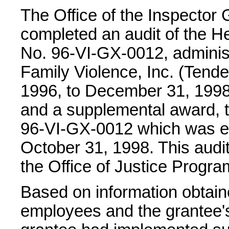
The Office of the Inspector 
completed an audit of the He
No. 96-VI-GX-0012, adminis
Family Violence, Inc. (Tender
1996, to December 31, 1998.
and a supplemental award, t
96-VI-GX-0012 which was eff
October 31, 1998. This audi
the Office of Justice Progr
Based on information obtain
employees and the grantee's