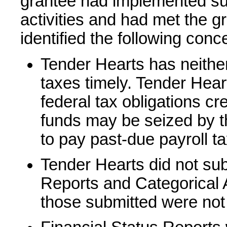
grantee had implemented subs
activities and had met the g
identified the following conc
Tender Hearts has neither 
taxes timely. Tender Heart
federal tax obligations cr
funds may be seized by t
to pay past-due payroll t
Tender Hearts did not sub
Reports and Categorical 
those submitted were not