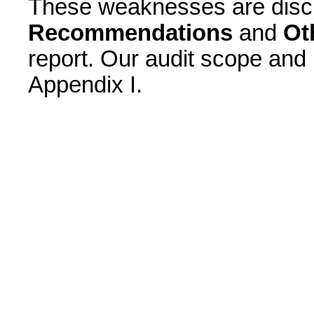
These weaknesses are disc
Recommendations
and
Ot
report. Our audit scope and
Appendix I.