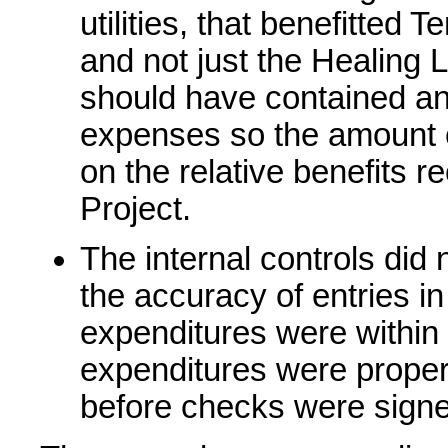
utilities, that benefitted
and not just the Healing L
should have contained an 
expenses so the amount 
on the relative benefits r
Project.
The internal controls did
the accuracy of entries i
expenditures were withi
expenditures were proper
before checks were sign