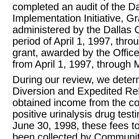
completed an audit of the D
Implementation Initiative, 
administered by the Dallas Co
period of April 1, 1997, th
grant, awarded by the Office
from April 1, 1997, through 
During our review, we determi
Diversion and Expedited Re
obtained income from the co
positive urinalysis drug tes
June 30, 1998, these fees t
been collected by Communit