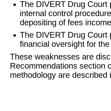
The DIVERT Drug Court p
internal control procedure
depositing of fees income
The DIVERT Drug Court pr
financial oversight for the
These weaknesses are discu
Recommendations section of 
methodology are described i