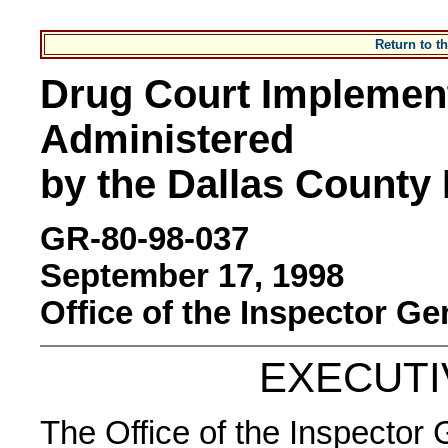
Return to 
Drug Court Implementa
Administered
by the Dallas County D
GR-80-98-037
September 17, 1998
Office of the Inspector Ge
EXECUT
The Office of the Inspector 