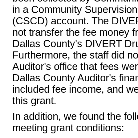
in a Community Supervision
(CSCD) account. The DIVERT
not transfer the fee money 
Dallas County's DIVERT Dr
Furthermore, the staff did n
Auditor's office that fees we
Dallas County Auditor's fina
included fee income, and we
this grant.
In addition, we found the fo
meeting grant conditions: