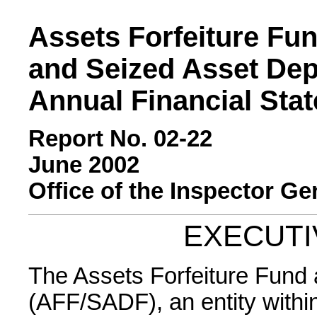
Assets Forfeiture Fu
and Seized Asset Dep
Annual Financial Sta
Report No. 02-22
June 2002
Office of the Inspector Ge
EXECUT
The Assets Forfeiture Fund
(AFF/SADF), an entity withi