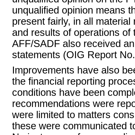
unqualified opinion means th
present fairly, in all material
and results of operations of 
AFF/SADF also received an un
statements (OIG Report No.
Improvements have also bee
the financial reporting proce
conditions have been comple
recommendations were repor
were limited to matters cons
these were communicated to