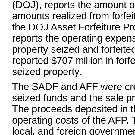
(DOJ), reports the amount o
amounts realized from forfei
the DOJ Asset Forfeiture 
reports the operating expen
property seized and forfeit
reported $707 million in forf
seized property.
The SADF and AFF were crea
seized funds and the sale pr
The proceeds deposited in t
operating costs of the AFP.
local, and foreign governmen