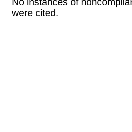
No instances of noncomplian
were cited.