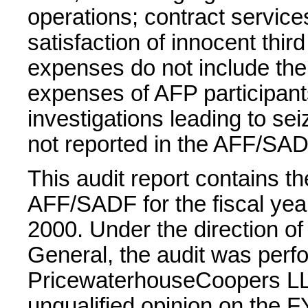
operations; contract service
satisfaction of innocent thir
expenses do not include the 
expenses of AFP participant
investigations leading to sei
not reported in the AFF/SAD
This audit report contains th
AFF/SADF for the fiscal ye
2000. Under the direction of 
General, the audit was perf
PricewaterhouseCoopers LL
unqualified opinion on the F