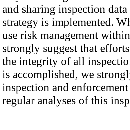
and sharing inspection data
strategy is implemented. Wh
use risk management within
strongly suggest that effor
the integrity of all inspecti
is accomplished, we strongl
inspection and enforcement 
regular analyses of this insp