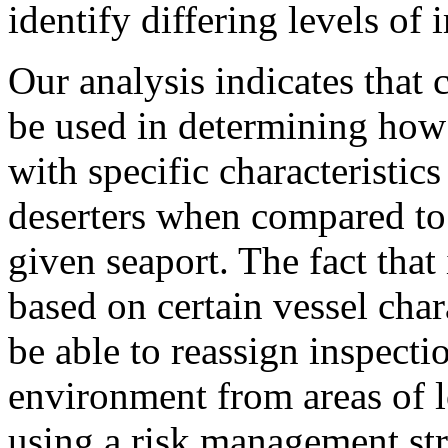
identify differing levels of 
Our analysis indicates that c
be used in determining how 
with specific characteristi
deserters when compared to a
given seaport. The fact that
based on certain vessel char
be able to reassign inspecti
environment from areas of lo
using a risk management st