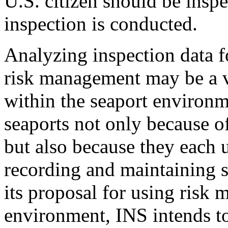
U.S. citizen should be insp
inspection is conducted.
Analyzing inspection data f
risk management may be a vi
within the seaport environm
seaports not only because o
but also because they each 
recording and maintaining s
its proposal for using risk
environment, INS intends t