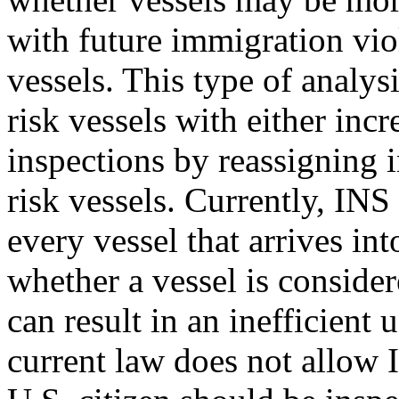
with future immigration vi
vessels. This type of analys
risk vessels with either in
inspections by reassigning 
risk vessels. Currently, INS
every vessel that arrives int
whether a vessel is consider
can result in an inefficient
current law does not allow 