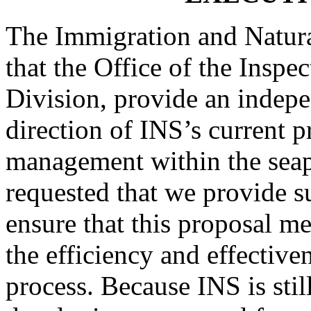
The Immigration and Natura
that the Office of the Inspe
Division, provide an indepe
direction of INS’s current p
management within the seap
requested that we provide s
ensure that this proposal m
the efficiency and effective
process. Because INS is still