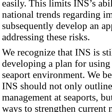
easily. This limits INS’s abi
national trends regarding i
subsequently develop an app
addressing these risks.
We recognize that INS is stil
developing a plan for using
seaport environment. We beli
INS should not only outline 
management at seaports, but
ways to strengthen current 