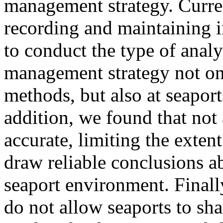
management strategy. Curre
recording and maintaining in
to conduct the type of analy
management strategy not onl
methods, but also at seapor
addition, we found that not 
accurate, limiting the exte
draw reliable conclusions a
seaport environment. Final
do not allow seaports to sh