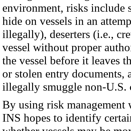
environment, risks include 
hide on vessels in an attemp
illegally), deserters (i.e.,
vessel without proper autho
the vessel before it leaves t
or stolen entry documents, 
illegally smuggle non-U.S. c
By using risk management w
INS hopes to identify certain
whether vessels may be more