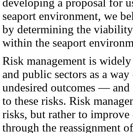
developing a proposal for 
seaport environment, we bel
by determining the viabilit
within the seaport environm
Risk management is widely 
and public sectors as a way 
undesired outcomes — and a
to these risks. Risk manage
risks, but rather to improve 
through the reassignment of