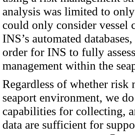
analysis was limited to onl
could only consider vessel c
INS’s automated databases, 
order for INS to fully assess
management within the seap
Regardless of whether risk 
seaport environment, we do 
capabilities for collecting,
data are sufficient for suppo