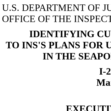
U.S. DEPARTMENT OF J
OFFICE OF THE INSPE
IDENTIFYING C
TO INS'S PLANS FOR
IN THE SEAP
I-
Ma
EXECUT