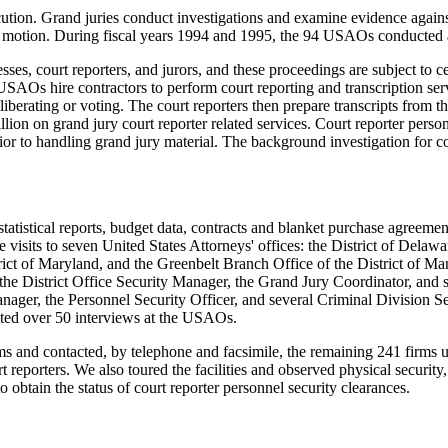
ution. Grand juries conduct investigations and examine evidence against 
 in motion. During fiscal years 1994 and 1995, the 94 USAOs conducted a
ses, court reporters, and jurors, and these proceedings are subject to 
USAOs hire contractors to perform court reporting and transcription servi
eliberating or voting. The court reporters then prepare transcripts from
on on grand jury court reporter related services. Court reporter person
to handling grand jury material. The background investigation for cou
atistical reports, budget data, contracts and blanket purchase agreement
sits to seven United States Attorneys' offices: the District of Delaware
trict of Maryland, and the Greenbelt Branch Office of the District of 
, the District Office Security Manager, the Grand Jury Coordinator, an
nager, the Personnel Security Officer, and several Criminal Division Se
cted over 50 interviews at the USAOs.
 firms and contacted, by telephone and facsimile, the remaining 241 firm
 reporters. We also toured the facilities and observed physical security,
 obtain the status of court reporter personnel security clearances.