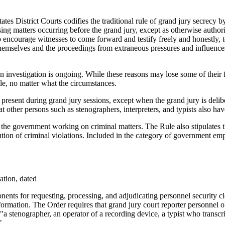
ates District Courts codifies the traditional rule of grand jury secrecy
sing matters occurring before the grand jury, except as otherwise authori
s to encourage witnesses to come forward and testify freely and honestly, 
 themselves and the proceedings from extraneous pressures and influenc
an investigation is ongoing. While these reasons may lose some of their
le, no matter what the circumstances.
 present during grand jury sessions, except when the grand jury is delib
t other persons such as stenographers, interpreters, and typists also hav
r the government working on criminal matters. The Rule also stipulates
ution of criminal violations. Included in the category of government em
ation, dated
ents for requesting, processing, and adjudicating personnel security cl
nformation. The Order requires that grand jury court reporter personnel o
"a stenographer, an operator of a recording device, a typist who transcr
"