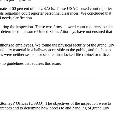
equate at 60 percent of the USAOs. These USAOs used court reporter
ds regarding court reporter personnel clearances. We concluded that
 needs clarification.
 during the inspection. These two firms allowed court reporters to take
e determined that some United States Attorneys have not ensured that
authorized employees. We found the physical security of the grand jury
d jury material in a hallway accessible to the public, and the boxes
 were neither sealed nor secured in a locked file cabinet or office.
o guidelines that address this issue.
Attorneys' Offices (USAO). The objectives of the inspection were to
earances and to determine how access to and handling of grand jury