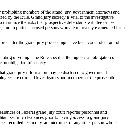
 by prohibiting members of the grand jury, government attorneys and
zed by the Rule. Grand jury secrecy is vital to the investigative
to minimize the risks that prospective defendants will flee or use
es, and to protect accused persons who are ultimately exonerated from
 force after the grand jury proceedings have been concluded, grand
erating or voting. The Rule specifically imposes an obligation of
e an obligation of secrecy.
 that grand jury information may be disclosed to government
ployees are criminal investigators and members of the prosecution
earances of Federal grand jury court reporter personnel and
btain security clearances prior to having access to grand jury
ibes recorded testimony, an interpreter or any other person who is