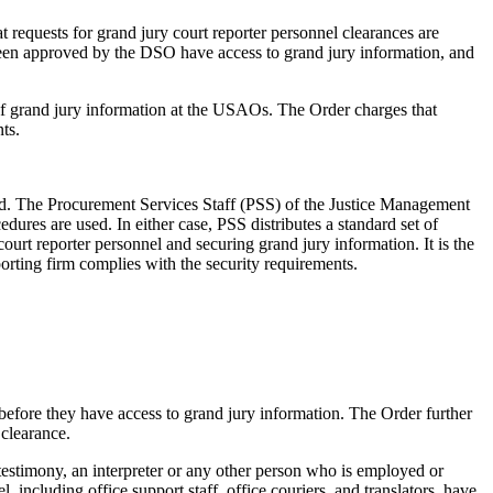
t requests for grand jury court reporter personnel clearances are
been approved by the DSO have access to grand jury information, and
 of grand jury information at the USAOs. The Order charges that
ts.
red. The Procurement Services Staff (PSS) of the Justice Management
res are used. In either case, PSS distributes a standard set of
urt reporter personnel and securing grand jury information. It is the
orting firm complies with the security requirements.
 before they have access to grand jury information. The Order further
 clearance.
 testimony, an interpreter or any other person who is employed or
 including office support staff, office couriers, and translators, have