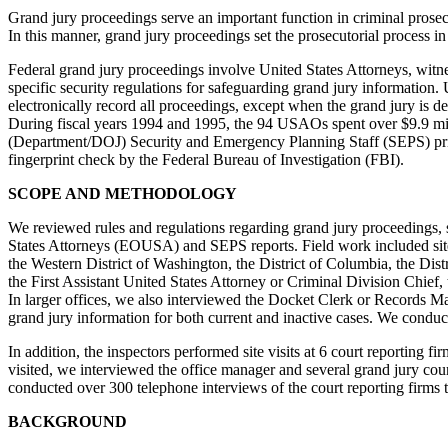
Grand jury proceedings serve an important function in criminal prosec
In this manner, grand jury proceedings set the prosecutorial process
Federal grand jury proceedings involve United States Attorneys, witnes
specific security regulations for safeguarding grand jury information. 
electronically record all proceedings, except when the grand jury is d
During fiscal years 1994 and 1995, the 94 USAOs spent over $9.9 milli
(Department/DOJ) Security and Emergency Planning Staff (SEPS) prior 
fingerprint check by the Federal Bureau of Investigation (FBI).
SCOPE AND METHODOLOGY
We reviewed rules and regulations regarding grand jury proceedings, st
States Attorneys (EOUSA) and SEPS reports. Field work included site vi
the Western District of Washington, the District of Columbia, the Dis
the First Assistant United States Attorney or Criminal Division Chief
In larger offices, we also interviewed the Docket Clerk or Records Ma
grand jury information for both current and inactive cases. We condu
In addition, the inspectors performed site visits at 6 court reporting
visited, we interviewed the office manager and several grand jury court
conducted over 300 telephone interviews of the court reporting firms to
BACKGROUND