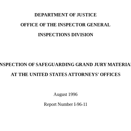
DEPARTMENT OF JUSTICE
OFFICE OF THE INSPECTOR GENERAL
INSPECTIONS DIVISION
INSPECTION OF SAFEGUARDING GRAND JURY MATERIA
AT THE UNITED STATES ATTORNEYS' OFFICES
August 1996
Report Number I-96-11