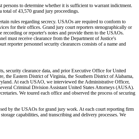
persons to determine whether it is sufficient to warrant indictment.
 total of 43,570 grand jury proceedings.
certain rules regarding secrecy. USAOs are required to conform to
ces for their offices. Grand jury court reporters stenographically or
 the recording or reporter's notes and provide them to the USAOs.
nel must receive clearance from the Department of Justice's
rt reporter personnel security clearances consists of a name and
s, security clearance data, and prior Executive Office for United
, the Eastern District of Virginia, the Southern District of Alabama,
Maryland. At each USAO, we interviewed the Administrative Officer,
d several Criminal Division Assistant United States Attorneys (AUSA).
cretaries. We toured each office and observed the process of securing
s used by the USAOs for grand jury work. At each court reporting firm
 storage capabilities, and transcribing and delivery processes. We