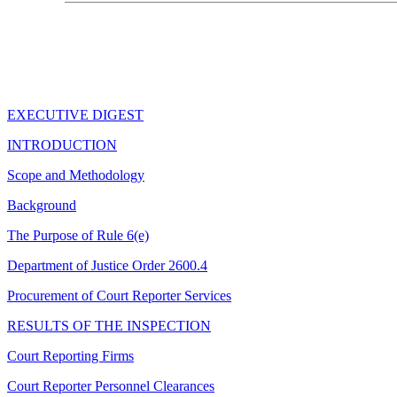
EXECUTIVE DIGEST
INTRODUCTION
Scope and Methodology
Background
The Purpose of Rule 6(e)
Department of Justice Order 2600.4
Procurement of Court Reporter Services
RESULTS OF THE INSPECTION
Court Reporting Firms
Court Reporter Personnel Clearances