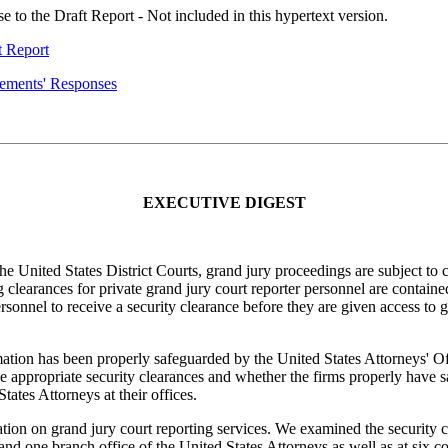
o the Draft Report - Not included in this hypertext version.
t Report
gements' Responses
EXECUTIVE DIGEST
he United States District Courts, grand jury proceedings are subject to 
 clearances for private grand jury court reporter personnel are contai
onnel to receive a security clearance before they are given access to g
mation has been properly safeguarded by the United States Attorneys' 
 appropriate security clearances and whether the firms properly have 
tates Attorneys at their offices.
ion on grand jury court reporting services. We examined the security cl
and one branch office of the United States Attorneys as well as at six co