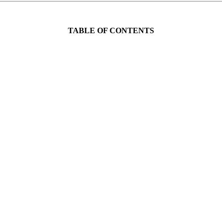
TABLE OF CONTENTS