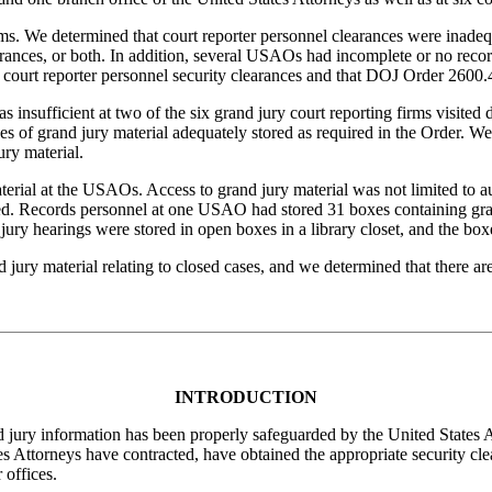
rms. We determined that court reporter personnel clearances were inad
ances, or both. In addition, several USAOs had incomplete or no recor
 court reporter personnel security clearances and that DOJ Order 2600.4
s insufficient at two of the six grand jury court reporting firms visited
es of grand jury material adequately stored as required in the Order. W
ury material.
aterial at the USAOs. Access to grand jury material was not limited to 
ted. Records personnel at one USAO had stored 31 boxes containing gran
ury hearings were stored in open boxes in a library closet, and the boxes
ry material relating to closed cases, and we determined that there are n
INTRODUCTION
 jury information has been properly safeguarded by the United States 
s Attorneys have contracted, have obtained the appropriate security cl
 offices.