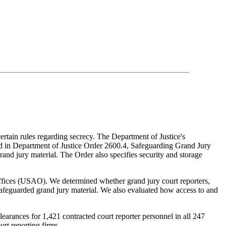
certain rules regarding secrecy. The Department of Justice's
ned in Department of Justice Order 2600.4, Safeguarding Grand Jury
rand jury material. The Order also specifies security and storage
Offices (USAO). We determined whether grand jury court reporters,
safeguarded grand jury material. We also evaluated how access to and
earances for 1,421 contracted court reporter personnel in all 247
urt reporting firms.