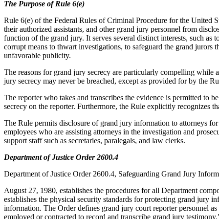
The Purpose of Rule 6(e)
Rule 6(e) of the Federal Rules of Criminal Procedure for the United St
their authorized assistants, and other grand jury personnel from disclo
function of the grand jury. It serves several distinct interests, such a
corrupt means to thwart investigations, to safeguard the grand jurors
unfavorable publicity.
The reasons for grand jury secrecy are particularly compelling while 
jury secrecy may never be breached, except as provided for by the Ru
The reporter who takes and transcribes the evidence is permitted to be
secrecy on the reporter. Furthermore, the Rule explicitly recognizes tha
The Rule permits disclosure of grand jury information to attorneys fo
employees who are assisting attorneys in the investigation and prosec
support staff such as secretaries, paralegals, and law clerks.
Department of Justice Order 2600.4
Department of Justice Order 2600.4, Safeguarding Grand Jury Inform
August 27, 1980, establishes the procedures for all Department compon
establishes the physical security standards for protecting grand jury i
information. The Order defines grand jury court reporter personnel as 
employed or contracted to record and transcribe grand jury testimony.