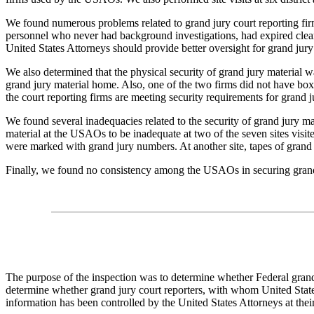
We found numerous problems related to grand jury court reporting fi
personnel who never had background investigations, had expired clear
United States Attorneys should provide better oversight for grand jury
We also determined that the physical security of grand jury material wa
grand jury material home. Also, one of the two firms did not have box
the court reporting firms are meeting security requirements for grand j
We found several inadequacies related to the security of grand jury m
material at the USAOs to be inadequate at two of the seven sites visi
were marked with grand jury numbers. At another site, tapes of grand j
Finally, we found no consistency among the USAOs in securing grand ju
The purpose of the inspection was to determine whether Federal grand
determine whether grand jury court reporters, with whom United State
information has been controlled by the United States Attorneys at their