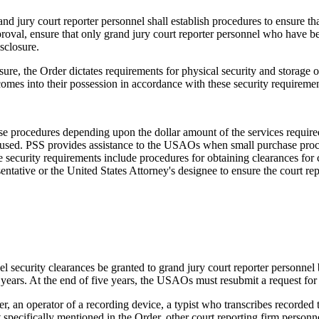
d jury court reporter personnel shall establish procedures to ensure tha
roval, ensure that only grand jury court reporter personnel who have 
sclosure.
sure, the Order dictates requirements for physical security and storage
omes into their possession in accordance with these security requiremen
hase procedures depending upon the dollar amount of the services requi
used. PSS provides assistance to the USAOs when small purchase procedu
security requirements include procedures for obtaining clearances for co
tative or the United States Attorney's designee to ensure the court rep
el security clearances be granted to grand jury court reporter personnel
e years. At the end of five years, the USAOs must resubmit a request for
r, an operator of a recording device, a typist who transcribes recorded
specifically mentioned in the Order, other court reporting firm personnel,