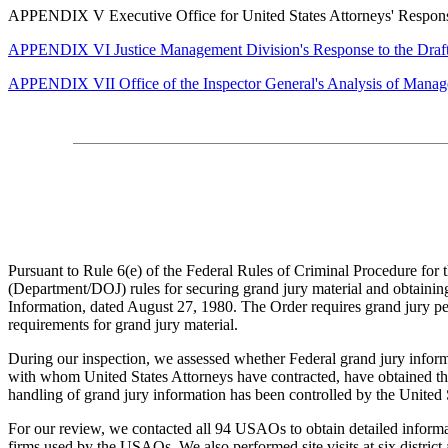
APPENDIX V Executive Office for United States Attorneys' Response t
APPENDIX VI Justice Management Division's Response to the Draf
APPENDIX VII Office of the Inspector General's Analysis of Mana
Pursuant to Rule 6(e) of the Federal Rules of Criminal Procedure for t
(Department/DOJ) rules for securing grand jury material and obtaining
Information, dated August 27, 1980. The Order requires grand jury pers
requirements for grand jury material.
During our inspection, we assessed whether Federal grand jury infor
with whom United States Attorneys have contracted, have obtained the
handling of grand jury information has been
controlled by the United S
For our review, we contacted all 94 USAOs to obtain detailed informat
firms used by the USAOs. We also performed site visits at six district 