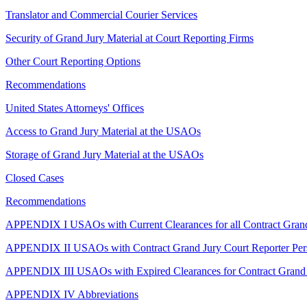
Translator and Commercial Courier Services
Security of Grand Jury Material at Court Reporting Firms
Other Court Reporting Options
Recommendations
United States Attorneys' Offices
Access to Grand Jury Material at the USAOs
Storage of Grand Jury Material at the USAOs
Closed Cases
Recommendations
APPENDIX I USAOs with Current Clearances for all Contract Grand
APPENDIX II USAOs with Contract Grand Jury Court Reporter Per
APPENDIX III USAOs with Expired Clearances for Contract Grand J
APPENDIX IV Abbreviations