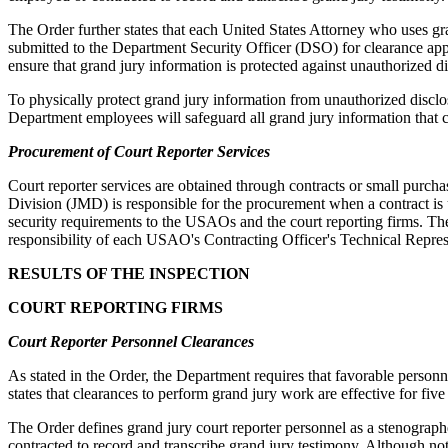
The Order further states that each United States Attorney who uses gran
submitted to the Department Security Officer (DSO) for clearance app
ensure that grand jury information is protected against unauthorized di
To physically protect grand jury information from unauthorized disclo
Department employees will safeguard all grand jury information that c
Procurement of Court Reporter Services
Court reporter services are obtained through contracts or small purc
Division (JMD) is responsible for the procurement when a contract is 
security requirements to the USAOs and the court reporting firms. The 
responsibility of each USAO's Contracting Officer's Technical Represen
RESULTS OF THE INSPECTION
COURT REPORTING FIRMS
Court Reporter Personnel Clearances
As stated in the Order, the Department requires that favorable personn
states that clearances to perform grand jury work are effective for fiv
The Order defines grand jury court reporter personnel as a stenographe
contracted to record and transcribe grand jury testimony. Although not 