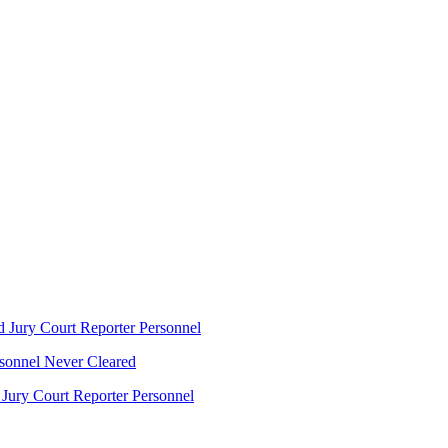
 Jury Court Reporter Personnel
sonnel Never Cleared
ury Court Reporter Personnel