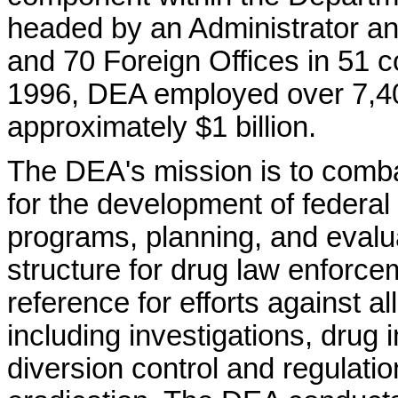
headed by an Administrator an
and 70 Foreign Offices in 51 c
1996, DEA employed over 7,40
approximately $1 billion.
The DEA's mission is to combat 
for the development of federal
programs, planning, and evaluat
structure for drug law enforce
reference for efforts against al
including investigations, drug i
diversion control and regulati