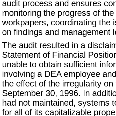
audit process and ensures co
monitoring the progress of the
workpapers, coordinating the i
on findings and management le
The audit resulted in a discla
Statement of Financial Positi
unable to obtain sufficient info
involving a DEA employee and 
the effect of the irregularity o
September 30, 1996. In additio
had not maintained, systems t
for all of its capitalizable pro