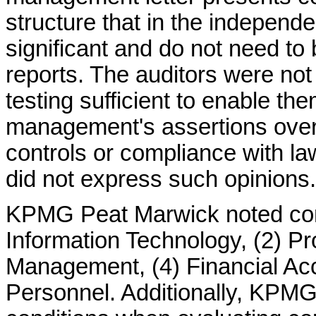
structure that in the independe
significant and do not need to 
reports. The auditors were not
testing sufficient to enable th
management's assertions over t
controls or compliance with la
did not express such opinions.
KPMG Peat Marwick noted condi
Information Technology, (2) P
Management, (4) Financial Acco
Personnel. Additionally, KPM