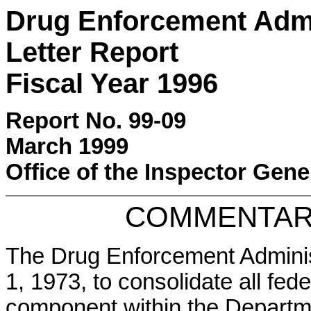
Drug Enforcement Adm
Letter Report
Fiscal Year 1996
Report No. 99-09
March 1999
Office of the Inspector Gene
COMMENTAR
The Drug Enforcement Adminis
1, 1973, to consolidate all fed
component within the Departme