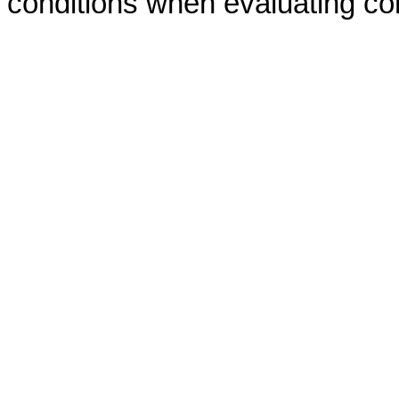
conditions when evaluating co