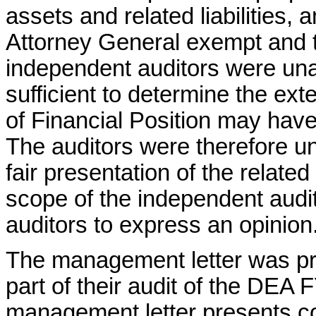
assets and related liabilities, 
Attorney General exempt and tr
independent auditors were una
sufficient to determine the ex
of Financial Position may have
The auditors were therefore un
fair presentation of the relate
scope of the independent audito
auditors to express an opinion
The management letter was p
part of their audit of the DEA 
management letter presents con