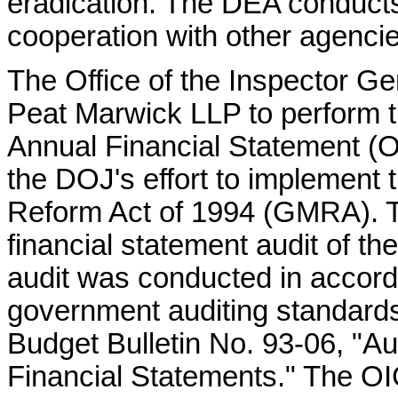
eradication. The DEA conducts 
cooperation with other agencie
The Office of the Inspector G
Peat Marwick LLP to perform t
Annual Financial Statement (O
the DOJ's effort to implemen
Reform Act of 1994 (GMRA). 
financial statement audit of t
audit was conducted in accord
government auditing standard
Budget Bulletin No. 93-06, "A
Financial Statements." The OIG