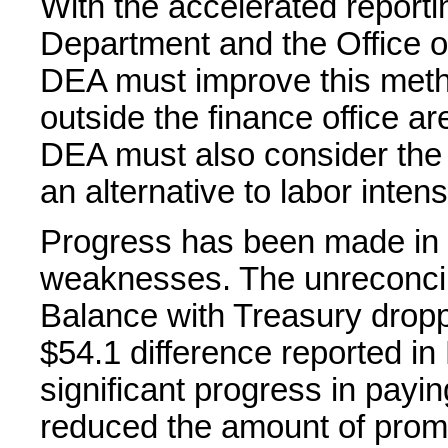
With the accelerated report
Department and the Office 
DEA must improve this met
outside the finance office ar
DEA must also consider the
an alternative to labor inte
Progress has been made in 
weaknesses. The unreconcil
Balance with Treasury dropp
$54.1 difference reported 
significant progress in payin
reduced the amount of promp