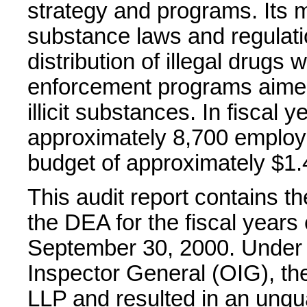
strategy and programs. Its m
substance laws and regulati
distribution of illegal drugs
enforcement programs aimed a
illicit substances. In fiscal
approximately 8,700 employe
budget of approximately $1.4
This audit report contains t
the DEA for the fiscal year
September 30, 2000. Under th
Inspector General (OIG), t
LLP and resulted in an unqua