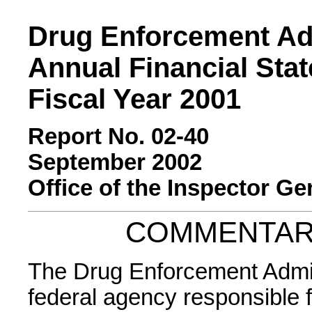
Drug Enforcement Ad
Annual Financial Sta
Fiscal Year 2001
Report No. 02-40
September 2002
Office of the Inspector Ge
COMMENTAR
The Drug Enforcement Admini
federal agency responsible 