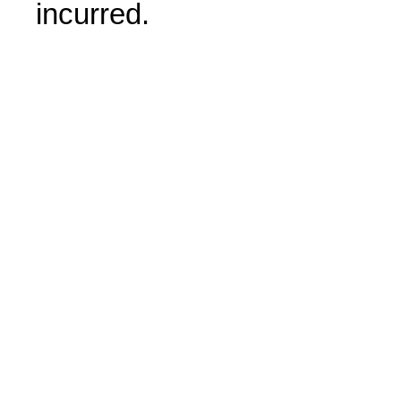
incurred.