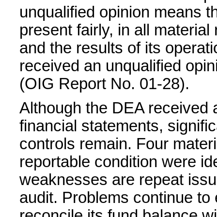
unqualified opinion means th
present fairly, in all material
and the results of its opera
received an unqualified opin
(OIG Report No. 01-28).
Although the DEA received an
financial statements, signif
controls remain. Four mate
reportable condition were iden
weaknesses are repeat issue
audit. Problems continue to e
reconcile its fund balance wi