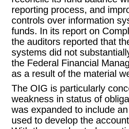
reporting process, and impr
controls over information sy
funds. In its report on Com
the auditors reported that 
systems did not substantiall
the Federal Financial Mana
as a result of the material w
The OIG is particularly conc
weakness in status of obliga
was expanded to include an
used to develop the account