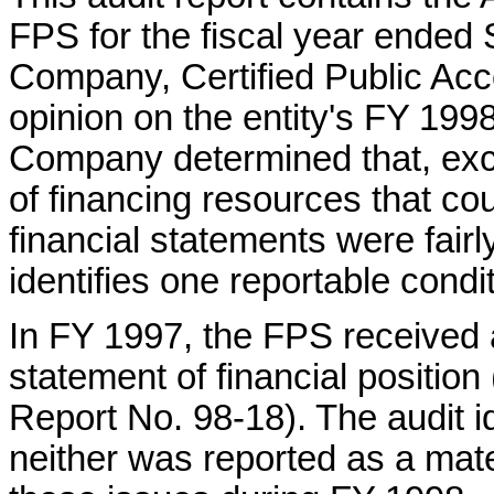
FPS for the fiscal year ended
Company, Certified Public Acc
opinion on the entity's FY 199
Company determined that, exce
of financing resources that co
financial statements were fairl
identifies one reportable condit
In FY 1997, the FPS received 
statement of financial position
Report No. 98-18). The audit id
neither was reported as a ma