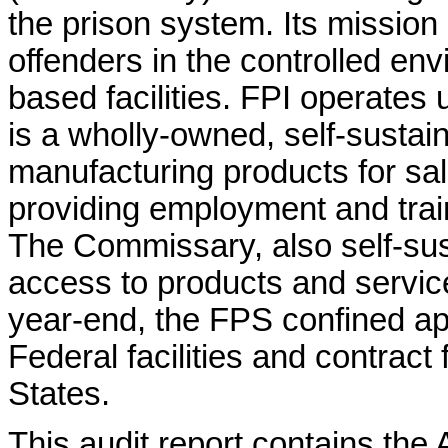
the prison system. Its mission 
offenders in the controlled e
based facilities. FPI operat
is a wholly-owned, self-sustai
manufacturing products for sal
providing employment and train
The Commissary, also self-sus
access to products and service
year-end, the FPS confined ap
Federal facilities and contract 
States.
This audit report contains the