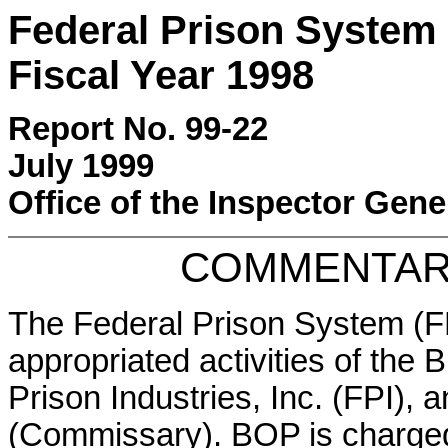
Federal Prison System 
Fiscal Year 1998
Report No. 99-22
July 1999
Office of the Inspector Gene
COMMENTAR
The Federal Prison System (F
appropriated activities of the
Prison Industries, Inc. (FPI),
(Commissary). BOP is charged 