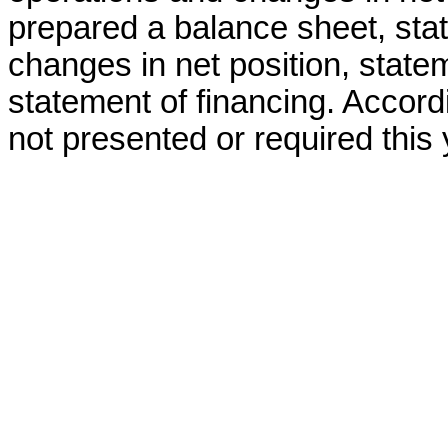
prepared a balance sheet, stat
changes in net position, stat
statement of financing. Accord
not presented or required this 