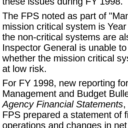
these issues during FY 1998.
The FPS noted as part of "Man
mission critical system is Year
the non-critical systems are al
Inspector General is unable t
whether the mission critical sy
at low risk.
For FY 1998, new reporting for
Management and Budget Bulle
Agency Financial Statements
,
FPS prepared a statement of fi
operations and changes in net