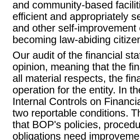
and community-based facilit
efficient and appropriately 
and other self-improvement o
becoming law-abiding citize
Our audit of the financial st
opinion, meaning that the fin
all material respects, the fin
operation for the entity. In 
Internal Controls on Financia
two reportable conditions. Th
that BOP's policies, procedu
obligations need improveme