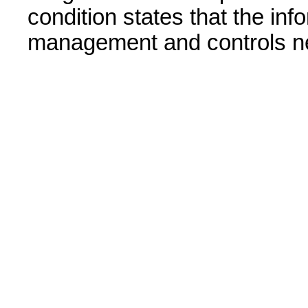
condition states that the in
management and controls n