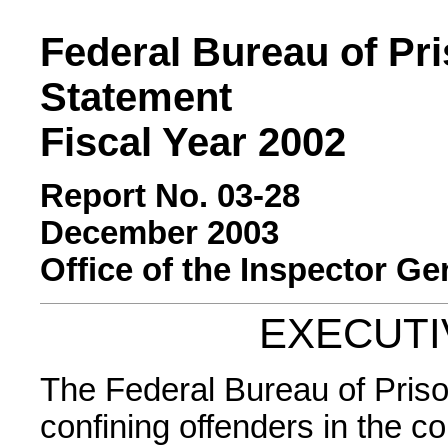
Federal Bureau of Pr
Statement
Fiscal Year 2002
Report No. 03-28
December 2003
Office of the Inspector Ge
EXECUT
The Federal Bureau of Priso
confining offenders in the c