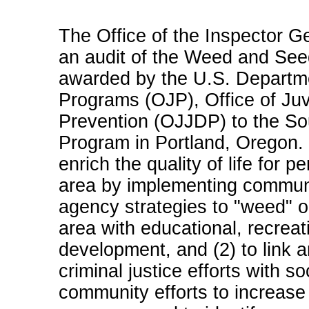
The Office of the Inspector G
an audit of the Weed and See
awarded by the U.S. Departmen
Programs (OJP), Office of Ju
Prevention (OJJDP) to the So
Program in Portland, Oregon. T
enrich the quality of life for
area by implementing commun
agency strategies to "weed" o
area with educational, recreat
development, and (2) to link 
criminal justice efforts with s
community efforts to increase