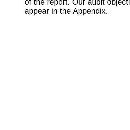
of the report. Our audit obje
appear in the Appendix.