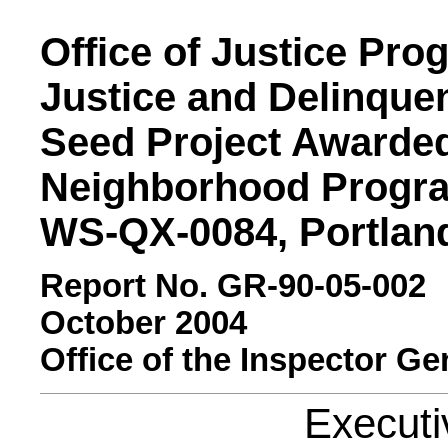
Office of Justice Pro
Justice and Delinque
Seed Project Awarded
Neighborhood Progra
WS-QX-0084, Portlan
Report No. GR-90-05-002
October 2004
Office of the Inspector Ge
Execut