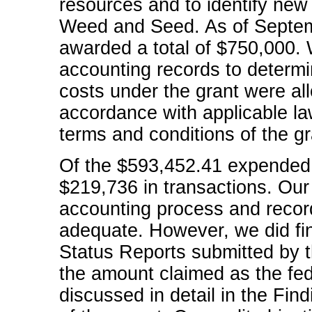
resources and to identify new
Weed and Seed. As of Septe
awarded a total of $750,000.
accounting records to determi
costs under the grant were al
accordance with applicable la
terms and conditions of the gr
Of the $593,452.41 expended 
$219,736 in transactions. Our 
accounting process and record
adequate. However, we did find
Status Reports submitted by th
the amount claimed as the fede
discussed in detail in the F