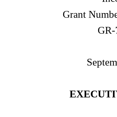
Grant Numb
GR-
Septem
EXECUT