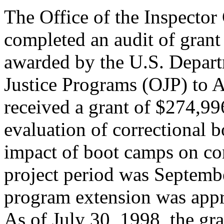
The Office of the Inspector
completed an audit of gra
awarded by the U.S. Depart
Justice Programs (OJP) to A
received a grant of $274,996
evaluation of correctional 
impact of boot camps on co
project period was Septemb
program extension was app
As of July 30, 1998, the g