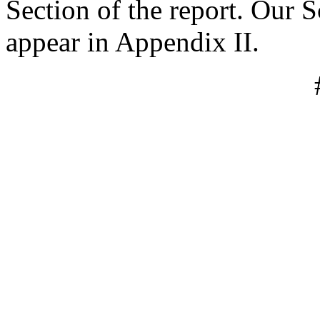
Section of the report. Our
appear in Appendix II.