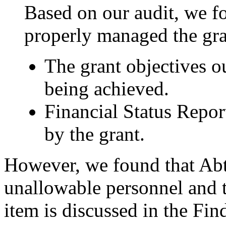
Based on our audit, we f
properly managed the gra
The grant objectives o
being achieved.
Financial Status Repor
by the grant.
However, we found that Abt
unallowable personnel and tr
item is discussed in the F