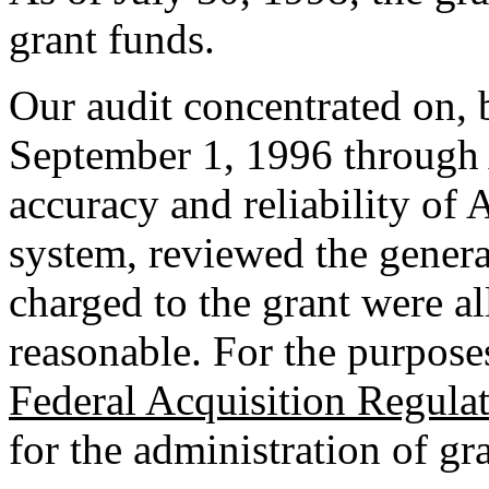
grant funds.
Our audit concentrated on, b
September 1, 1996 through 
accuracy and reliability of 
system, reviewed the genera
charged to the grant were al
reasonable. For the purposes
Federal Acquisition Regula
for the administration of gra