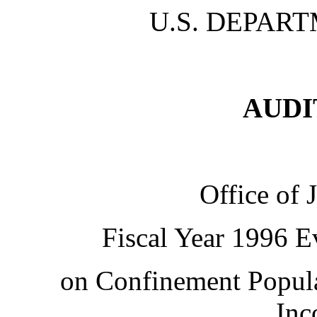
U.S. DEPART
AUDI
Office of 
Fiscal Year 1996 E
on Confinement Popula
Inc