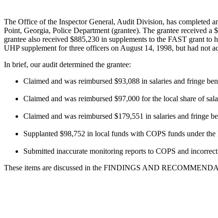
The Office of the Inspector General, Audit Division, has completed a
Point, Georgia, Police Department (grantee). The grantee received a 
grantee also received $885,230 in supplements to the FAST grant to 
UHP supplement for three officers on August 14, 1998, but had not acc
In brief, our audit determined the grantee:
Claimed and was reimbursed $93,088 in salaries and fringe ben
Claimed and was reimbursed $97,000 for the local share of salar
Claimed and was reimbursed $179,551 in salaries and fringe benef
Supplanted $98,752 in local funds with COPS funds under t
Submitted inaccurate monitoring reports to COPS and incorrectly
These items are discussed in the FINDINGS AND RECOMMENDATIONS 