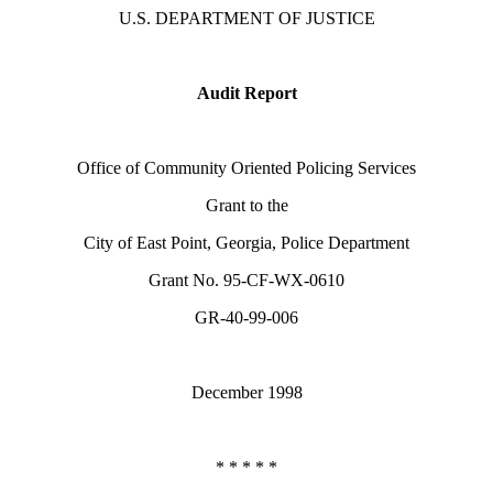
U.S. DEPARTMENT OF JUSTICE
Audit Report
Office of Community Oriented Policing Services
Grant to the
City of East Point, Georgia, Police Department
Grant No. 95-CF-WX-0610
GR-40-99-006
December 1998
* * * * *