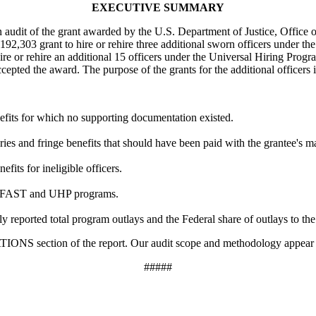
EXECUTIVE SUMMARY
n audit of the grant awarded by the U.S. Department of Justice, Office
$192,303 grant to hire or rehire three additional sworn officers under
hire or rehire an additional 15 officers under the Universal Hiring P
epted the award. The purpose of the grants for the additional officers 
efits for which no supporting documentation existed.
ies and fringe benefits that should have been paid with the grantee's m
its for ineligible officers.
he FAST and UHP programs.
 reported total program outlays and the Federal share of outlays to the
section of the report. Our audit scope and methodology appear i
#####