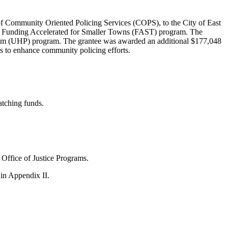
 of Community Oriented Policing Services (COPS), to the City of East
 the Funding Accelerated for Smaller Towns (FAST) program. The
rogram (UHP) program. The grantee was awarded an additional $177,048
is to enhance community policing efforts.
atching funds.
 Office of Justice Programs.
n Appendix II.