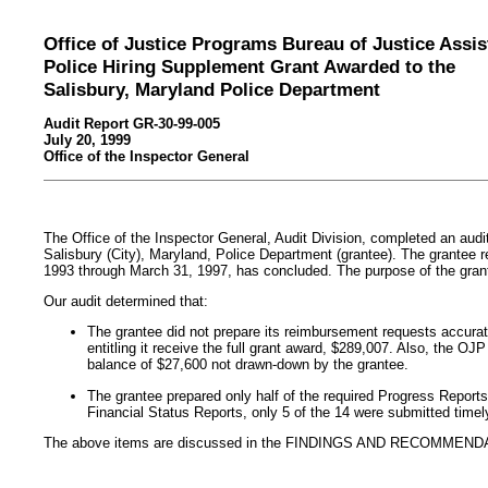
Office of Justice Programs Bureau of Justice Assi
Police Hiring Supplement Grant Awarded to the
Salisbury, Maryland Police Department
Audit Report GR-30-99-005
July 20, 1999
Office of the Inspector General
The Office of the Inspector General, Audit Division, completed an audi
Salisbury (City), Maryland, Police Department (grantee). The grantee 
1993 through March 31, 1997, has concluded. The purpose of the gran
Our audit determined that:
The grantee did not prepare its reimbursement requests accurate
entitling it receive the full grant award, $289,007. Also, the O
balance of $27,600 not drawn-down by the grantee.
The grantee prepared only half of the required Progress Reports 
Financial Status Reports, only 5 of the 14 were submitted timel
The above items are discussed in the FINDINGS AND RECOMMENDA