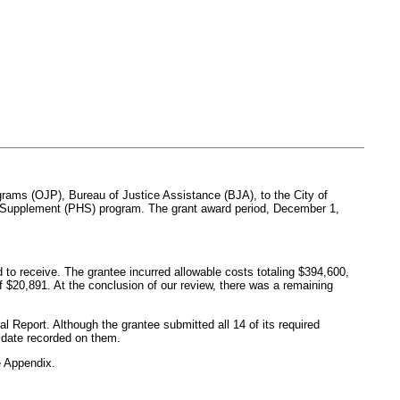
ograms (OJP), Bureau of Justice Assistance (BJA), to the City of
ring Supplement (PHS) program. The grant award period, December 1,
 to receive. The grantee incurred allowable costs totaling $394,600,
of $20,891. At the conclusion of our review, there was a remaining
l Report. Although the grantee submitted all 14 of its required
n date recorded on them.
 Appendix.