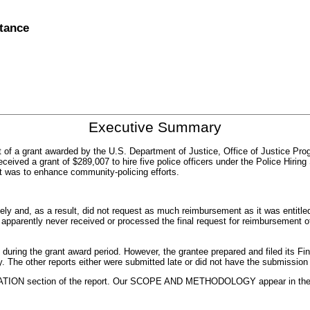
stance
Executive Summary
t of a grant awarded by the U.S. Department of Justice, Office of Justice Pr
received a grant of $289,007 to hire five police officers under the Police Hi
t was to enhance community-policing efforts.
ly and, as a result, did not request as much reimbursement as it was entitled
JP apparently never received or processed the final request for reimbursement 
during the grant award period. However, the grantee prepared and filed its Fina
y. The other reports either were submitted late or did not have the submissio
TION section of the report. Our SCOPE AND METHODOLOGY appear in the