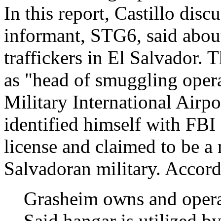
In this report, Castillo disc
informant, STG6, said about
traffickers in El Salvador.
as "head of smuggling operat
Military International Airp
identified himself with FBI 
license and claimed to be a 
Salvadoran military. Accordi
Grasheim owns and operat
Said hangar is utilized b