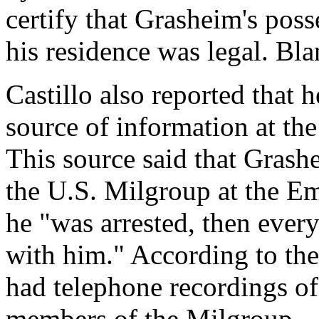
certify that Grasheim's pos
his residence was legal. Bl
Castillo also reported that 
source of information at th
This source said that Gras
the U.S. Milgroup at the Em
he "was arrested, then eve
with him." According to the
had telephone recordings of
members of the Milgroup.