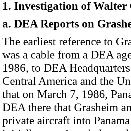
1. Investigation of Walte
a. DEA Reports on Grash
The earliest reference to G
was a cable from a DEA age
1986, to DEA Headquarters 
Central America and the Uni
that on March 7, 1986, Pan
DEA there that Grasheim and
private aircraft into Panam