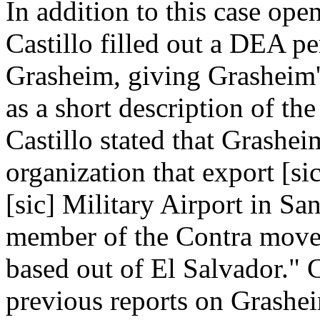
In addition to this case ope
Castillo filled out a DEA pe
Grasheim, giving Grasheim's
as a short description of the
Castillo stated that Grashei
organization that export [si
[sic] Military Airport in Sa
member of the Contra mover
based out of El Salvador." C
previous reports on Grashei