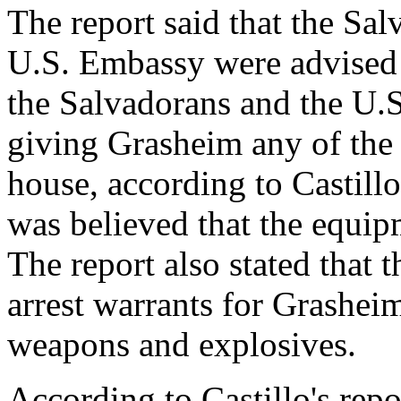
The report said that the Sa
U.S. Embassy were advised o
the Salvadorans and the U
giving Grasheim any of the
house, according to Castillo'
was believed that the equip
The report also stated that
arrest warrants for Grasheim
weapons and explosives.
According to Castillo's rep