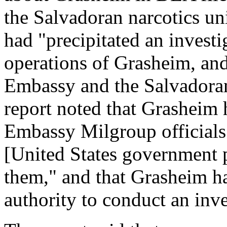
the Salvadoran narcotics uni
had "precipitated an investig
operations of Grasheim, and
Embassy and the Salvadoran
report noted that Grasheim 
Embassy Milgroup officials a
[United States government p
them," and that Grasheim h
authority to conduct an inves