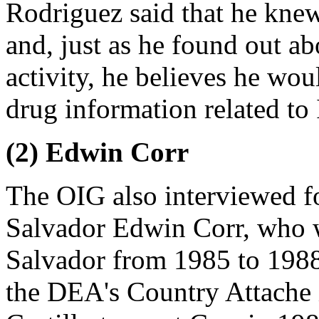
Rodriguez said that he knew
and, just as he found out ab
activity, he believes he wo
drug information related to 
(2) Edwin Corr
The OIG also interviewed f
Salvador Edwin Corr, who 
Salvador from 1985 to 1988.
the DEA's Country Attache 