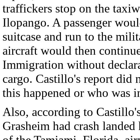
traffickers stop on the taxi
Ilopango. A passenger would 
suitcase and run to the milit
aircraft would then contin
Immigration without declara
cargo. Castillo's report did
this happened or who was i
Also, according to Castillo'
Grasheim had crash landed h
of the Tamiami, Florida, air