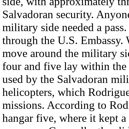
side, with approximately th
Salvadoran security. Anyon
military side needed a pass
through the U.S. Embassy. W
move around the military sid
four and five lay within the
used by the Salvadoran mili
helicopters, which Rodrigue
missions. According to Rod
hangar five, where it kept a