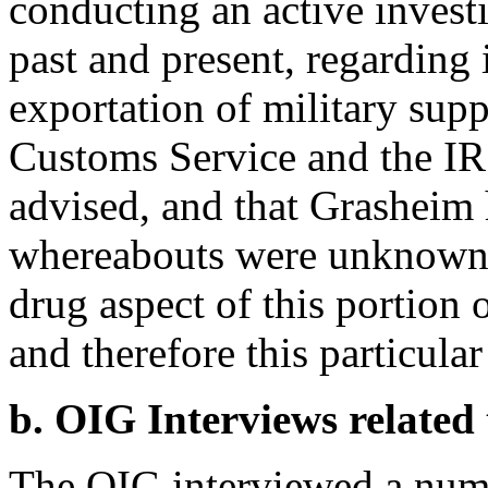
conducting an active investi
past and present, regarding 
exportation of military supp
Customs Service and the I
advised, and that Grasheim 
whereabouts were unknown. T
drug aspect of this portion 
and therefore this particular 
b. OIG Interviews related
The OIG interviewed a numb