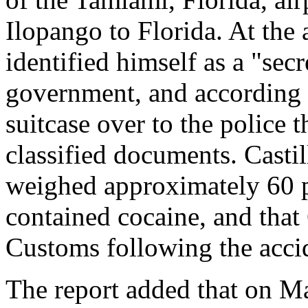
Ilopango to Florida. At the
identified himself as a "sec
government, and according t
suitcase over to the police 
classified documents. Castill
weighed approximately 60 
contained cocaine, and that
Customs following the acci
The report added that on M