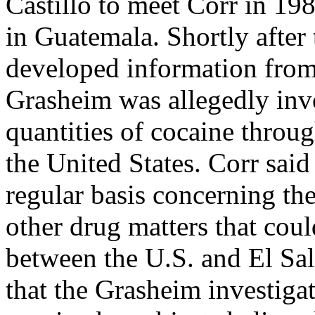
Castillo to meet Corr in 198
in Guatemala. Shortly after 
developed information from 
Grasheim was allegedly inv
quantities of cocaine throu
the United States. Corr said
regular basis concerning th
other drug matters that coul
between the U.S. and El Sal
that the Grasheim investiga