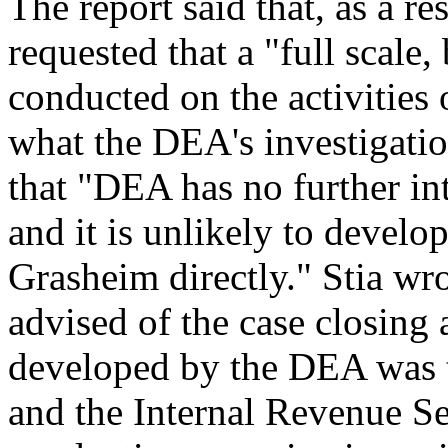
The report said that, as a r
requested that a "full scale,
conducted on the activities
what the DEA's investigation
that "DEA has no further int
and it is unlikely to develo
Grasheim directly." Stia w
advised of the case closing 
developed by the DEA was 
and the Internal Revenue S