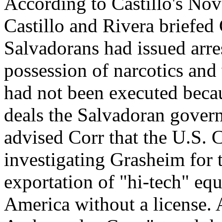
According to Castillo's Nov
Castillo and Rivera briefed 
Salvadorans had issued arre
possession of narcotics and
had not been executed beca
deals the Salvadoran gover
advised Corr that the U.S.
investigating Grasheim for t
exportation of "hi-tech" e
America without a license. A