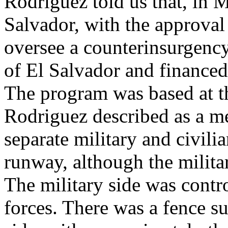
Rodriguez told us that, in 
Salvador, with the approval
oversee a counterinsurgenc
of El Salvador and financed
The program was based at t
Rodriguez described as a me
separate military and civili
runway, although the militar
The military side was contr
forces. There was a fence su