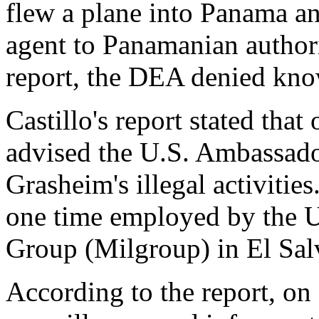
flew a plane into Panama an
agent to Panamanian authori
report, the DEA denied kn
Castillo's report stated tha
advised the U.S. Ambassado
Grasheim's illegal activitie
one time employed by the U
Group (Milgroup) in El Sal
According to the report, on