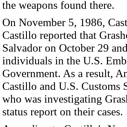
the weapons found there.
On November 5, 1986, Castil
Castillo reported that Grash
Salvador on October 29 and
individuals in the U.S. Em
Government. As a result, A
Castillo and U.S. Customs S
who was investigating Gras
status report on their cases.