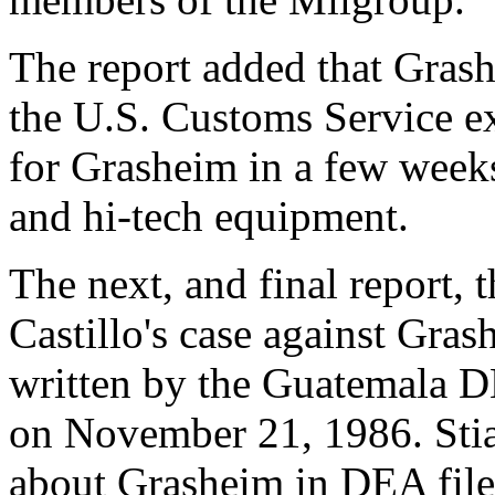
The report added that Grash
the U.S. Customs Service ex
for Grasheim in a few weeks
and hi-tech equipment.
The next, and final report, 
Castillo's case against Gras
written by the Guatemala D
on November 21, 1986. Stia 
about Grasheim in DEA files