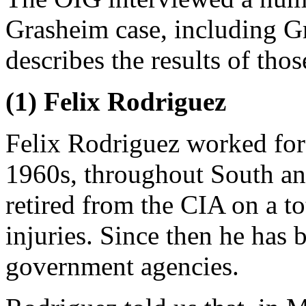
Grasheim case, including G
describes the results of thos
(1) Felix Rodriguez
Felix Rodriguez worked for
1960s, throughout South an
retired from the CIA on a tot
injuries. Since then he has 
government agencies.