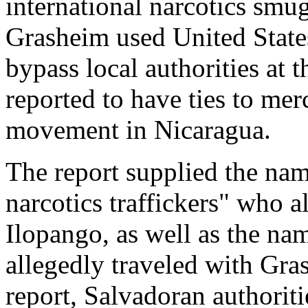
international narcotics smu
Grasheim used United State
bypass local authorities at 
reported to have ties to mer
movement in Nicaragua.
The report supplied the nam
narcotics traffickers" who a
Ilopango, as well as the na
allegedly traveled with Gra
report, Salvadoran authorit