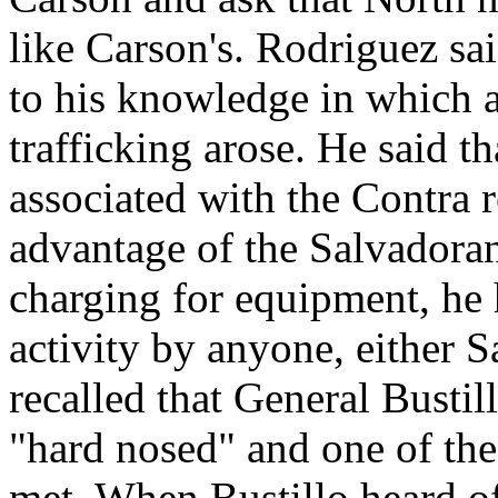
like Carson's. Rodriguez sai
to his knowledge in which 
trafficking arose. He said t
associated with the Contra 
advantage of the Salvadora
charging for equipment, he
activity by anyone, either 
recalled that General Bustil
"hard nosed" and one of the
met. When Bustillo heard o