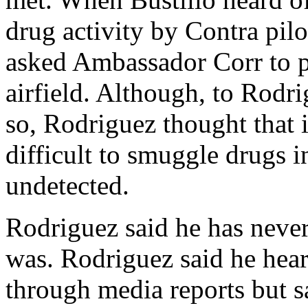
drug activity by Contra pilo
asked Ambassador Corr to pl
airfield. Although, to Rodr
so, Rodriguez thought that 
difficult to smuggle drugs i
undetected.
Rodriguez said he has neve
was. Rodriguez said he heard
through media reports but s