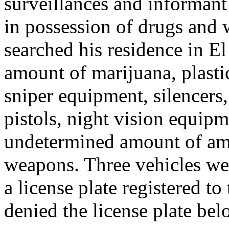
surveillances and informan
in possession of drugs and 
searched his residence in El
amount of marijuana, plasti
sniper equipment, silencers,
pistols, night vision equipm
undetermined amount of amm
weapons. Three vehicles wer
a license plate registered 
denied the license plate belo