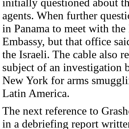
initially questioned about 
agents. When further questi
in Panama to meet with the
Embassy, but that office sa
the Israeli. The cable also 
subject of an investigation
New York for arms smugglin
Latin America.
The next reference to Gras
in a debriefing report writt