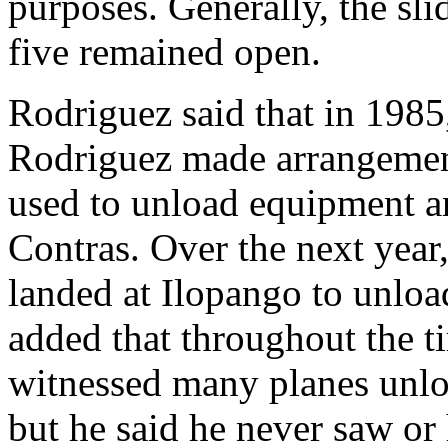
purposes. Generally, the sl
five remained open.
Rodriguez said that in 1985,
Rodriguez made arrangements
used to unload equipment an
Contras. Over the next year,
landed at Ilopango to unloa
added that throughout the t
witnessed many planes unlo
but he said he never saw or 