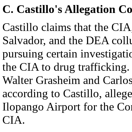
C.
Castillo's Allegation C
Castillo claims that the CI
Salvador, and the DEA coll
pursuing certain investigati
the CIA to drug trafficking.
Walter Grasheim and Carlos
according to Castillo, alle
Ilopango Airport for the Co
CIA.