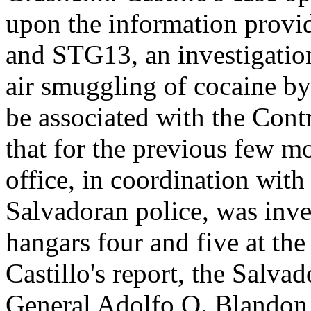
upon the information prov
and STG13, an investigation
air smuggling of cocaine by
be associated with the Cont
that for the previous few 
office, in coordination with 
Salvadoran police, was inves
hangars four and five at th
Castillo's report, the Salva
General Adolfo O. Blandon