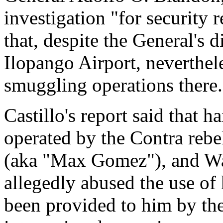
investigation "for security r
that, despite the General's
Ilopango Airport, neverthel
smuggling operations there.
Castillo's report said that 
operated by the Contra reb
(aka "Max Gomez"), and Wa
allegedly abused the use of
been provided to him by th