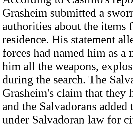
Grasheim submitted a sworn
authorities about the items 
residence. His statement al
forces had named him as a m
him all the weapons, explo
during the search. The Sal
Grasheim's claim that they 
and the Salvadorans added t
under Salvadoran law for ci