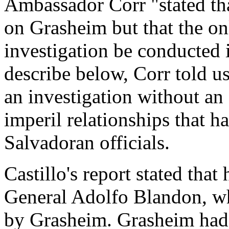
Ambassador Corr "stated th
on Grasheim but that the on
investigation be conducted 
describe below, Corr told u
an investigation without an 
imperil relationships that 
Salvadoran officials.
Castillo's report stated tha
General Adolfo Blandon, wh
by Grasheim. Grasheim had