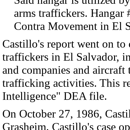
arms traffickers. Hangar #
Contra Movement in El S
Castillo's report went on to
traffickers in El Salvador, 
and companies and aircraft 
trafficking activities. This 
Intelligence" DEA file.
On October 27, 1986, Casti
Grasheim. Castillo's case op