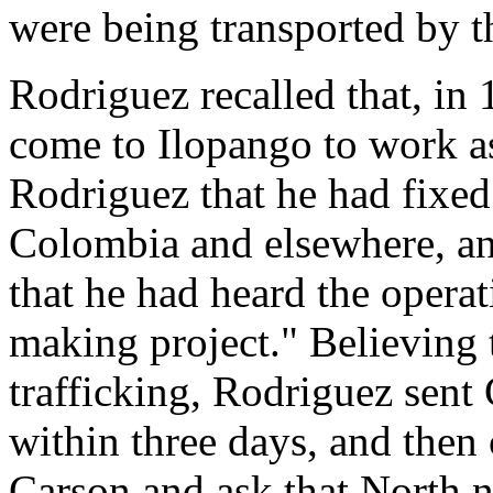
were being transported by th
Rodriguez recalled that, i
come to Ilopango to work a
Rodriguez that he had fixed 
Colombia and elsewhere, an
that he had heard the opera
making project." Believing 
trafficking, Rodriguez sent
within three days, and then
Carson and ask that North 