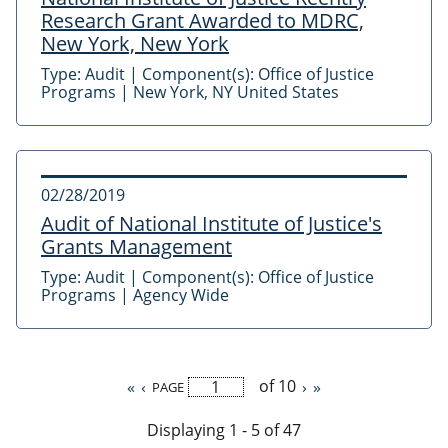
Research Grant Awarded to MDRC,
New York, New York
Type:
Audit
|
Component(s):
Office of Justice
Programs
|
New York, NY United States
02/28/2019
Audit of National Institute of Justice's
Grants Management
Type:
Audit
|
Component(s):
Office of Justice
Programs
|
Agency Wide
of 10
First
«
Previous
‹
Next
›
Last
»
PAGE
Pagination
page
page
page
page
Displaying 1 - 5 of 47