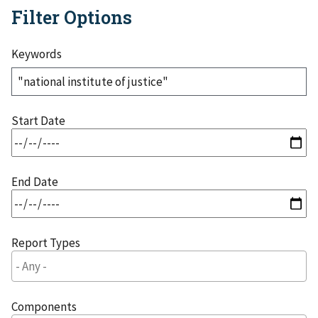
Filter Options
Keywords
Start Date
End Date
Report Types
Components