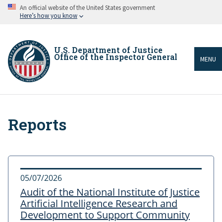
Skip
An official website of the United States government
to
Here’s how you know
main
content
U.S. Department of Justice
Office of the Inspector General
MENU
Reports
Breadcrumb
05/07/2026
Audit of the National Institute of Justice
Artificial Intelligence Research and
Development to Support Community