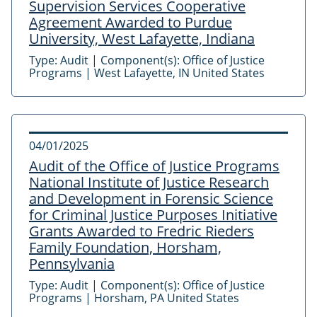
Supervision Services Cooperative
Agreement Awarded to Purdue
University, West Lafayette, Indiana
Type:
Audit
|
Component(s):
Office of Justice
Programs
|
West Lafayette, IN United States
04/01/2025
Audit of the Office of Justice Programs
National Institute of Justice Research
and Development in Forensic Science
for Criminal Justice Purposes Initiative
Grants Awarded to Fredric Rieders
Family Foundation, Horsham,
Pennsylvania
Type:
Audit
|
Component(s):
Office of Justice
Programs
|
Horsham, PA United States