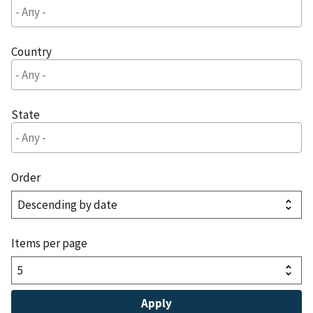
Country
State
Order
Items per page