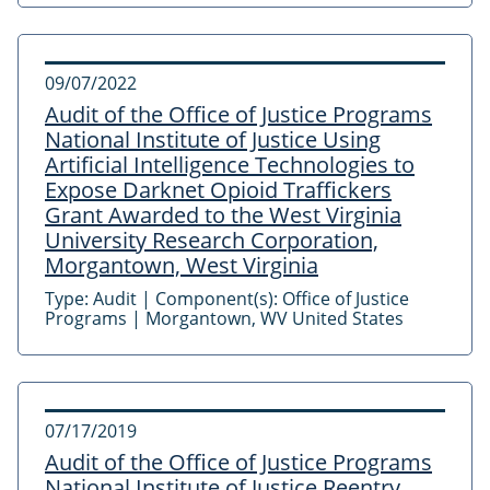
09/07/2022
Audit of the Office of Justice Programs
National Institute of Justice Using
Artificial Intelligence Technologies to
Expose Darknet Opioid Traffickers
Grant Awarded to the West Virginia
University Research Corporation,
Morgantown, West Virginia
Type:
Audit
|
Component(s):
Office of Justice
Programs
|
Morgantown, WV United States
07/17/2019
Audit of the Office of Justice Programs
National Institute of Justice Reentry