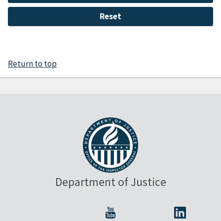
Return to top
Department of Justice