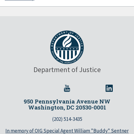
Department of Justice
950 Pennsylvania Avenue NW
Washington, DC 20530-0001
(202) 514-3435
In memory of OIG Special Agent William "Buddy" Sentner