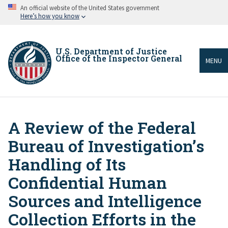
Skip
An official website of the United States government
to
Here’s how you know
main
content
U.S. Department of Justice
Office of the Inspector General
MENU
A Review of the Federal
Breadcrumb
Bureau of Investigation’s
Handling of Its
Confidential Human
Sources and Intelligence
Collection Efforts in the