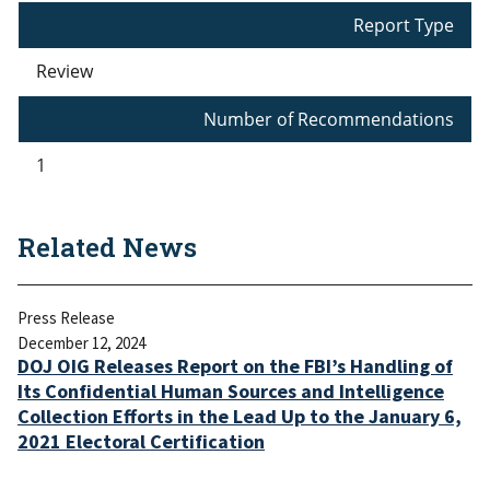
Report Type
Review
Number of Recommendations
1
Related News
Press Release
December 12, 2024
DOJ OIG Releases Report on the FBI’s Handling of
Its Confidential Human Sources and Intelligence
Collection Efforts in the Lead Up to the January 6,
2021 Electoral Certification