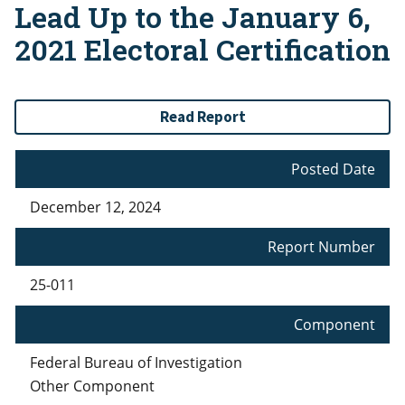
Lead Up to the January 6,
2021 Electoral Certification
Read Report
Posted Date
December 12, 2024
Report Number
25-011
Component
Federal Bureau of Investigation
Other Component