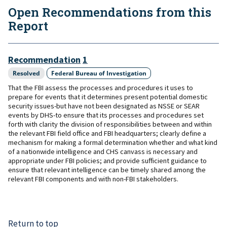
Open Recommendations from this
Report
Recommendation
1
Resolved
Federal Bureau of Investigation
That the FBI assess the processes and procedures it uses to
prepare for events that it determines present potential domestic
security issues-but have not been designated as NSSE or SEAR
events by DHS-to ensure that its processes and procedures set
forth with clarity the division of responsibilities between and within
the relevant FBI field office and FBI headquarters; clearly define a
mechanism for making a formal determination whether and what kind
of a nationwide intelligence and CHS canvass is necessary and
appropriate under FBI policies; and provide sufficient guidance to
ensure that relevant intelligence can be timely shared among the
relevant FBI components and with non-FBI stakeholders.
Return to top