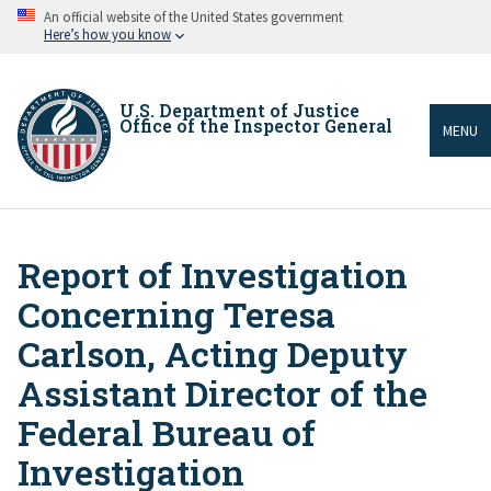
Skip
An official website of the United States government
to
Here’s how you know
main
content
U.S. Department of Justice
Office of the Inspector General
MENU
Report of Investigation
Breadcrumb
Concerning Teresa
Carlson, Acting Deputy
Assistant Director of the
Federal Bureau of
Investigation