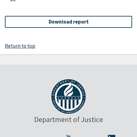
Download report
Return to top
Department of Justice