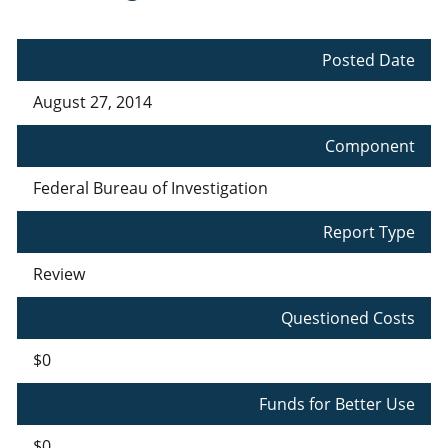
Posted Date
August 27, 2014
Component
Federal Bureau of Investigation
Report Type
Review
Questioned Costs
$0
Funds for Better Use
$0