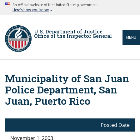
Skip
An official website of the United States government
to
Here’s how you know
main
content
U.S. Department of Justice
Office of the Inspector General
MENU
Municipality of San Juan
Breadcrumb
Police Department, San
Juan, Puerto Rico
Posted Date
November 1, 2003