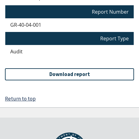
Report Number
GR-40-04-001
Report Type
Audit
Download report
Return to top