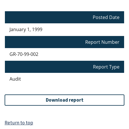
Posted Date
January 1, 1999
Report Number
GR-70-99-002
Report Type
Audit
Download report
Return to top