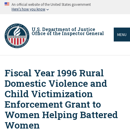
Skip
An official website of the United States government
to
Here’s how you know
main
content
U.S. Department of Justice
Office of the Inspector General
MENU
Fiscal Year 1996 Rural
Breadcrumb
Domestic Violence and
Child Victimization
Enforcement Grant to
Women Helping Battered
Women