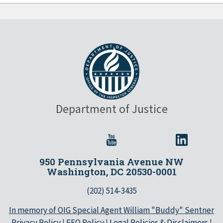
Department of Justice
950 Pennsylvania Avenue NW
Washington, DC 20530-0001
(202) 514-3435
In memory of OIG Special Agent William "Buddy" Sentner
Privacy Policy
|
EEO Policy
|
Legal Policies & Disclaimers
|