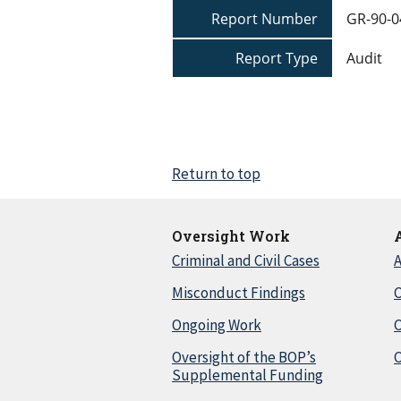
Report Number
GR-90-0
Report Type
Audit
Return to top
Oversight Work
Criminal and Civil Cases
A
Misconduct Findings
C
Ongoing Work
Oversight of the BOP’s
C
Supplemental Funding