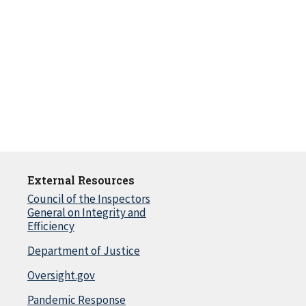
External Resources
Council of the Inspectors
General on Integrity and
Efficiency
Department of Justice
Oversight.gov
Pandemic Response