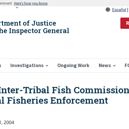
vernment
Here’s how you know
Español
rtment of Justice
R
the Inspector General
s
Investigations
Ongoing Work
News
F
Inter-Tribal Fish Commissio
al Fisheries Enforcement
1, 2004