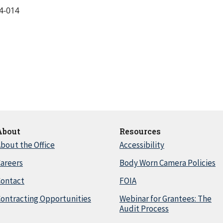
4-014
About
Resources
bout the Office
Accessibility
areers
Body Worn Camera Policies
Contact
FOIA
ontracting Opportunities
Webinar for Grantees: The
Audit Process