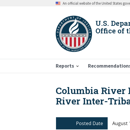
Skip
An official website of the United States go
to
main
content
U.S. Depa
Office of 
Reports
Recommendation
Columbia River 
Breadcrumb
River Inter-Trib
Posted Date
August 