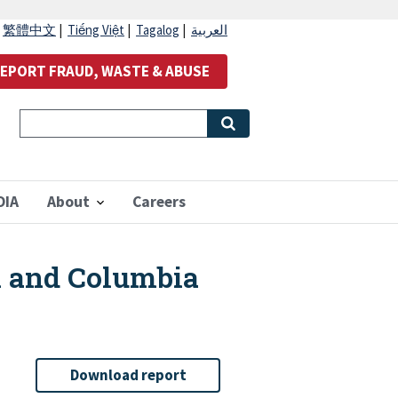
|
繁體中文
|
Tiếng Việt
|
Tagalog
|
العربية
EPORT FRAUD, WASTE & ABUSE
OIA
About
Careers
n and Columbia
Download report