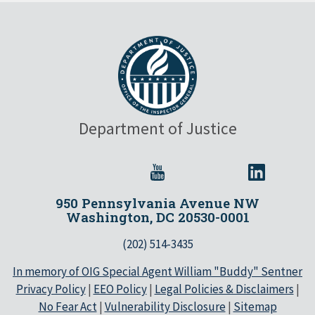
Department of Justice
950 Pennsylvania Avenue NW
Washington, DC 20530-0001
(202) 514-3435
In memory of OIG Special Agent William "Buddy" Sentner
Privacy Policy
|
EEO Policy
|
Legal Policies & Disclaimers
|
No Fear Act
|
Vulnerability Disclosure
|
Sitemap