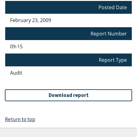
Posted Date
February 23, 2009
Report Number
09-15
Report Type
Audit
Download report
Return to top