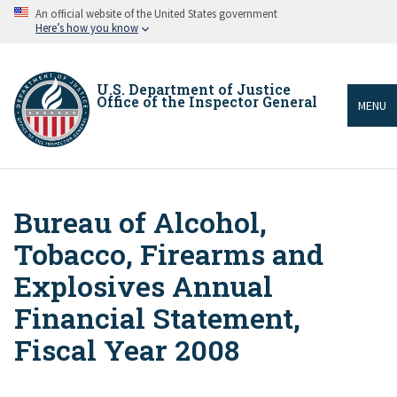
Skip
An official website of the United States government
to
Here’s how you know
main
content
U.S. Department of Justice
Office of the Inspector General
MENU
Bureau of Alcohol,
Breadcrumb
Tobacco, Firearms and
Explosives Annual
Financial Statement,
Fiscal Year 2008