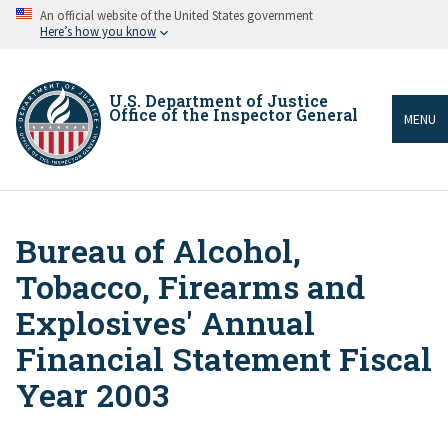
Skip
An official website of the United States government
to
Here’s how you know
main
content
U.S. Department of Justice
Office of the Inspector General
MENU
Bureau of Alcohol,
Breadcrumb
Tobacco, Firearms and
Explosives' Annual
Financial Statement Fiscal
Year 2003