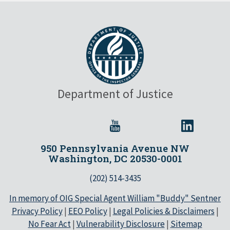
Department of Justice
950 Pennsylvania Avenue NW
Washington, DC 20530-0001
(202) 514-3435
In memory of OIG Special Agent William "Buddy" Sentner
Privacy Policy
|
EEO Policy
|
Legal Policies & Disclaimers
|
No Fear Act
|
Vulnerability Disclosure
|
Sitemap