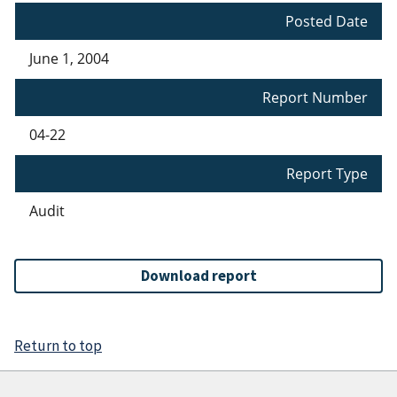
Posted Date
June 1, 2004
Report Number
04-22
Report Type
Audit
Download report
Return to top