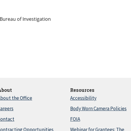
Bureau of Investigation
About
Resources
bout the Office
Accessibility
areers
Body Worn Camera Policies
Contact
FOIA
ontracting Opportunities
Webinar for Grantees: The