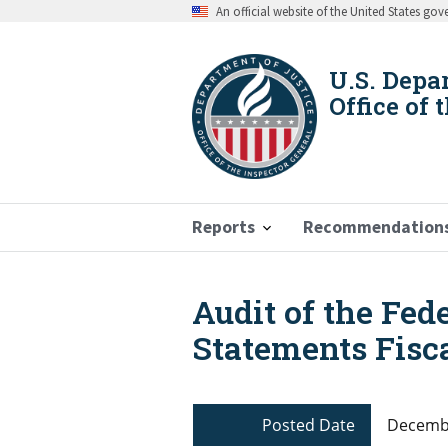
Skip
An official website of the United States go
to
main
content
U.S. Depa
Office of 
Reports
Recommendation
Audit of the Fed
Breadcrumb
Statements Fisca
Posted Date
Decembe