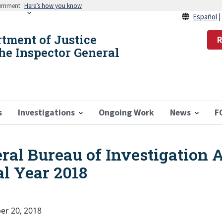
vernment
Here’s how you know
Español
rtment of Justice
R
the Inspector General
s
Investigations
Ongoing Work
News
F
eral Bureau of Investigation 
l Year 2018
r 20, 2018