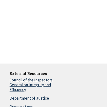
External Resources
Council of the Inspectors
General on Integrity and
Efficiency
Department of Justice
Oversight.gov