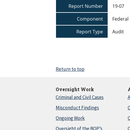
Report Number
19-07
Component
Federal 
Report Type
Audit
Return to top
Oversight Work
Criminal and Civil Cases
A
Misconduct Findings
C
Ongoing Work
Oversight of the BOP’s
C