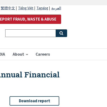
|
繁體中文
|
Tiếng Việt
|
Tagalog
|
العربية
EPORT FRAUD, WASTE & ABUSE
OIA
About
Careers
Annual Financial
Download report