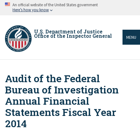
Skip
An official website of the United States government
to
Here’s how you know
main
content
U.S. Department of Justice
Office of the Inspector General
MENU
Audit of the Federal
Breadcrumb
Bureau of Investigation
Annual Financial
Statements Fiscal Year
2014