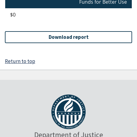
Funds for Better Use
$0
Download report
Return to top
Department of Justice