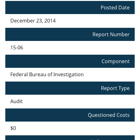
Posted Date
December 23, 2014
Report Number
15-06
Component
Federal Bureau of Investigation
Report Type
Audit
Questioned Costs
$0