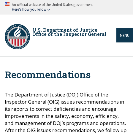
Skip
An official website of the United States government
to
Here’s how you know
main
content
U.S. Department of Justice
Office of the Inspector General
MENU
Recommendations
Breadcrumb
The Department of Justice (DOJ) Office of the
Inspector General (OIG) issues recommendations in
its reports to correct deficiencies and encourage
improvements in the safety, economy, efficiency,
and management of DOJ’s programs and operations.
After the OIG issues recommendations, we follow up