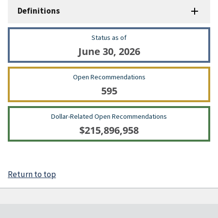
Definitions
Status as of
June 30, 2026
Open Recommendations
595
Dollar-Related Open Recommendations
$215,896,958
Return to top