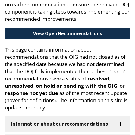
on each recommendation to ensure the relevant DOJ
component is taking steps towards implementing our
recommended improvements.
View Open Recommendations
This page contains information about
recommendations that the OIG had not closed as of
the specified date because we had not determined
that the DOJ fully implemented them. These “open”
recommendations have a status of
resolved
,
unresolved
,
on hold or pending with the OIG
, or
response not yet due
as of the most recent update
(hover for definitions). The information on this site is
updated monthly.
Information about our recommendations