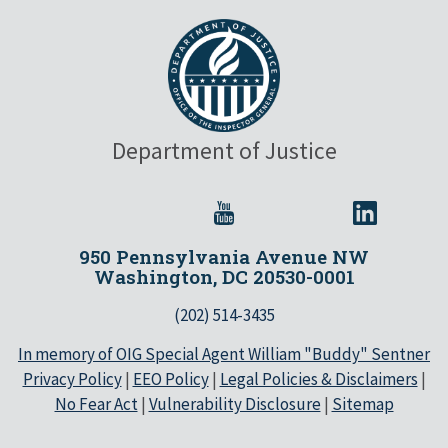
Department of Justice
950 Pennsylvania Avenue NW
Washington, DC 20530-0001
(202) 514-3435
In memory of OIG Special Agent William "Buddy" Sentner
Privacy Policy
|
EEO Policy
|
Legal Policies & Disclaimers
|
No Fear Act
|
Vulnerability Disclosure
|
Sitemap