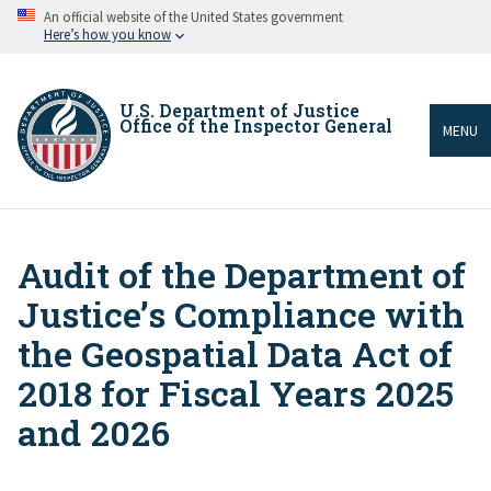
Skip
An official website of the United States government
to
Here’s how you know
main
content
U.S. Department of Justice
Office of the Inspector General
MENU
Audit of the Department of
Breadcrumb
Justice’s Compliance with
the Geospatial Data Act of
2018 for Fiscal Years 2025
and 2026