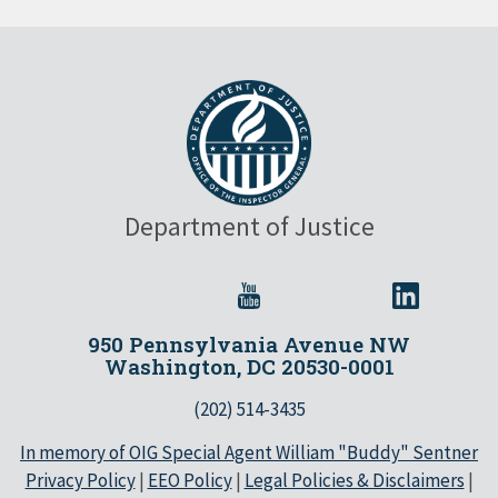
Department of Justice
950 Pennsylvania Avenue NW
Washington, DC 20530-0001
(202) 514-3435
In memory of OIG Special Agent William "Buddy" Sentner
Privacy Policy
|
EEO Policy
|
Legal Policies & Disclaimers
|