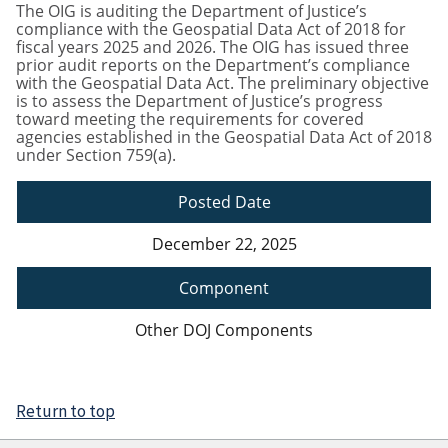
The OIG is auditing the Department of Justice’s
compliance with the Geospatial Data Act of 2018 for
fiscal years 2025 and 2026. The OIG has issued three
prior audit reports on the Department’s compliance
with the Geospatial Data Act. The preliminary objective
is to assess the Department of Justice’s progress
toward meeting the requirements for covered
agencies established in the Geospatial Data Act of 2018
under Section 759(a).
Posted Date
December 22, 2025
Component
Other DOJ Components
Return to top