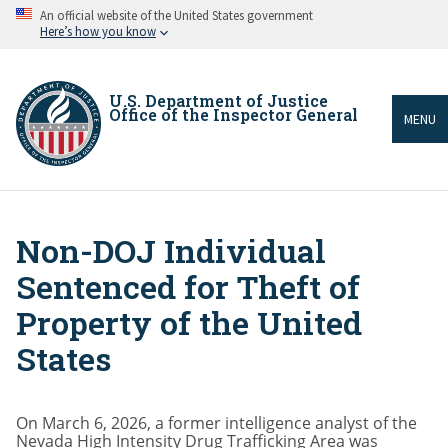
Skip
An official website of the United States government
to
Here’s how you know
main
content
U.S. Department of Justice
Office of the Inspector General
MENU
Non-DOJ Individual
Breadcrumb
Sentenced for Theft of
Property of the United
States
On March 6, 2026, a former intelligence analyst of the
Nevada High Intensity Drug Trafficking Area was