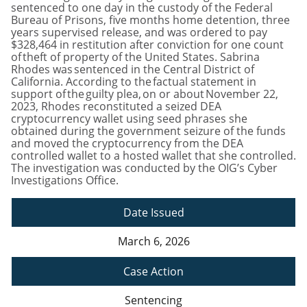
sentenced to one day in the custody of the Federal
Bureau of Prisons, five months home detention, three
years supervised release, and was ordered to pay
$328,464 in restitution after conviction for one count
of theft of property of the United States. Sabrina
Rhodes was sentenced in the Central District of
California. According to the factual statement in
support of the guilty plea, on or about November 22,
2023, Rhodes reconstituted a seized DEA
cryptocurrency wallet using seed phrases she
obtained during the government seizure of the funds
and moved the cryptocurrency from the DEA
controlled wallet to a hosted wallet that she controlled.
The investigation was conducted by the OIG’s Cyber
Investigations Office.
Date Issued
March 6, 2026
Case Action
Sentencing