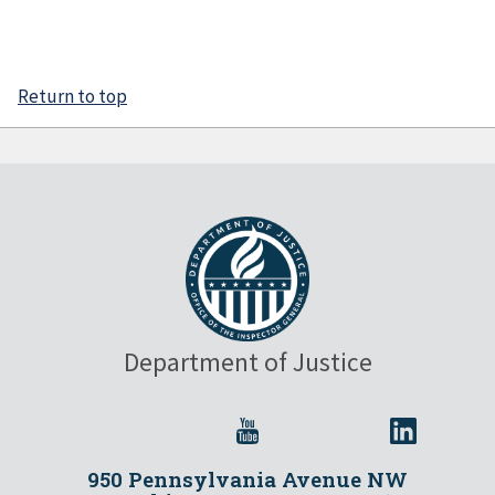
Return to top
Department of Justice
950 Pennsylvania Avenue NW