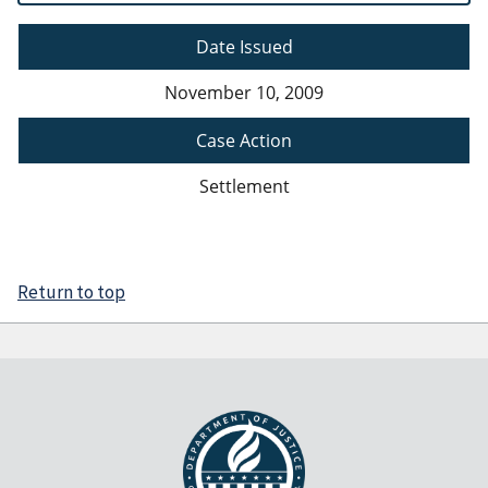
Date Issued
November 10, 2009
Case Action
Settlement
Return to top