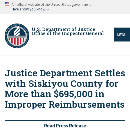
Skip
An official website of the United States government
to
Here’s how you know
main
content
U.S. Department of Justice
Office of the Inspector General
MENU
Justice Department Settles
Breadcrumb
with Siskiyou County for
More than $695,000 in
Improper Reimbursements
Read Press Release