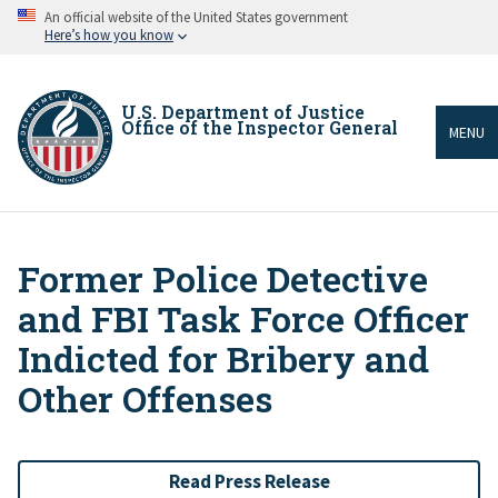
Skip
An official website of the United States government
to
Here’s how you know
main
content
U.S. Department of Justice
Office of the Inspector General
MENU
Former Police Detective
Breadcrumb
and FBI Task Force Officer
Indicted for Bribery and
Other Offenses
Read Press Release