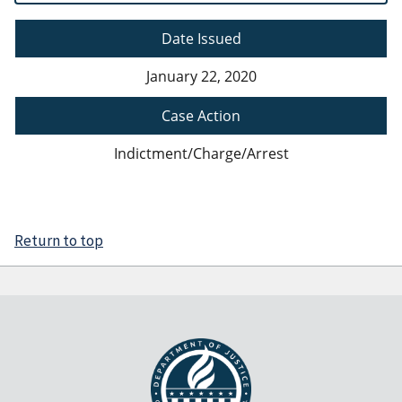
Date Issued
January 22, 2020
Case Action
Indictment/Charge/Arrest
Return to top