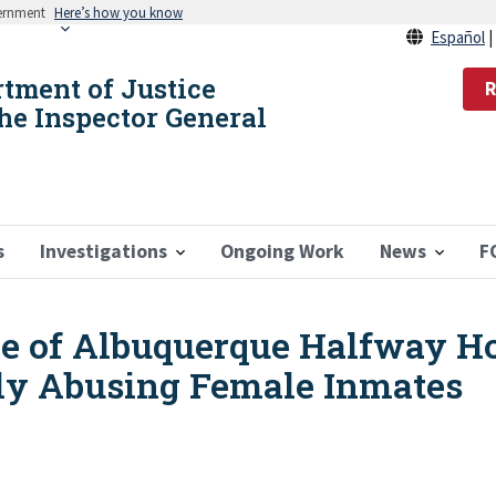
vernment
Here’s how you know
Español
rtment of Justice
R
the Inspector General
s
Investigations
Ongoing Work
News
F
e of Albuquerque Halfway Ho
lly Abusing Female Inmates