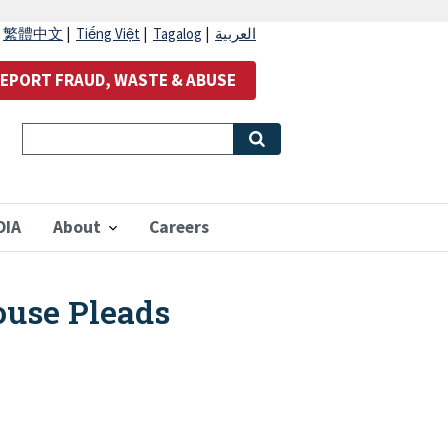
|
繁體中文
|
Tiếng Việt
|
Tagalog
|
العربية
EPORT FRAUD, WASTE & ABUSE
OIA
About
Careers
use Pleads