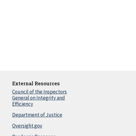
External Resources
Council of the Inspectors
General on Integrity and
Efficiency
Department of Justice
Oversight.gov