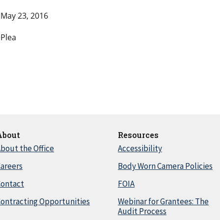
May 23, 2016
Plea
About
Resources
bout the Office
Accessibility
areers
Body Worn Camera Policies
Contact
FOIA
ontracting Opportunities
Webinar for Grantees: The
Audit Process