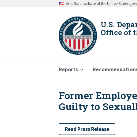
Skip
An official website of the United States go
to
main
content
U.S. Depa
Office of 
Reports
Recommendation
Former Employe
Breadcrumb
Guilty to Sexua
Read Press Release