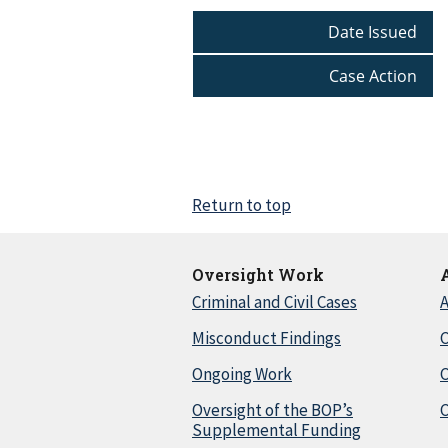
Date Issued
Case Action
Return to top
Oversight Work
Criminal and Civil Cases
A
Misconduct Findings
C
Ongoing Work
Oversight of the BOP’s
C
Supplemental Funding