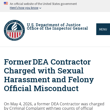
Skip
An official website of the United States government
to
Here’s how you know
main
content
U.S. Department of Justice
Office of the Inspector General
MENU
Former DEA Contractor
Breadcrumb
Charged with Sexual
Harassment and Felony
Official Misconduct
On May 4, 2026, a former DEA Contractor was charged
by Criminal Complaint with two counts of official