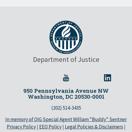
Department of Justice
950 Pennsylvania Avenue NW
Washington, DC 20530-0001
(202) 514-3435
In memory of OIG Special Agent William "Buddy" Sentner
Privacy Policy
|
EEO Policy
|
Legal Policies & Disclaimers
|