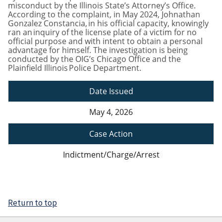
misconduct by the Illinois State’s Attorney’s Office.
According to the complaint, in May 2024, Johnathan
Gonzalez Constancia, in his official capacity, knowingly
ran an inquiry of the license plate of a victim for no
official purpose and with intent to obtain a personal
advantage for himself. The investigation is being
conducted by the OIG’s Chicago Office and the
Plainfield Illinois Police Department.
Date Issued
May 4, 2026
Case Action
Indictment/Charge/Arrest
Return to top