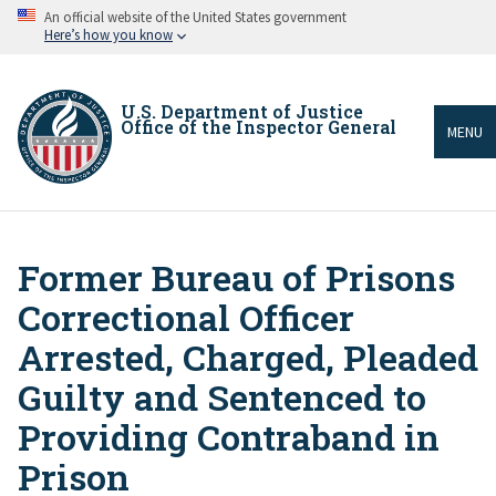
Skip
An official website of the United States government
to
Here’s how you know
main
content
U.S. Department of Justice
Office of the Inspector General
MENU
Former Bureau of Prisons
Breadcrumb
Correctional Officer
Arrested, Charged, Pleaded
Guilty and Sentenced to
Providing Contraband in
Prison