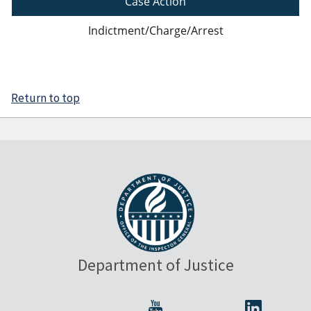
Case Action
Indictment/Charge/Arrest
Return to top
Department of Justice