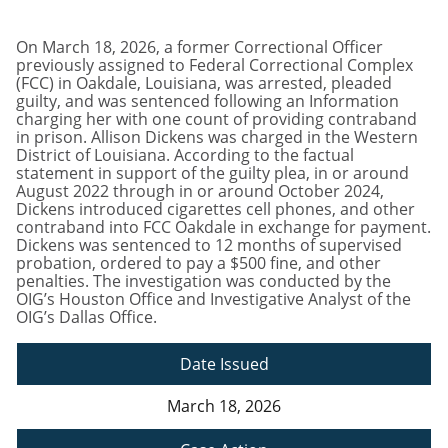
On March 18, 2026, a former Correctional Officer
previously assigned to Federal Correctional Complex
(FCC) in Oakdale, Louisiana, was arrested, pleaded
guilty, and was sentenced following an Information
charging her with one count of providing contraband
in prison. Allison Dickens was charged in the Western
District of Louisiana. According to the factual
statement in support of the guilty plea, in or around
August 2022 through in or around October 2024,
Dickens introduced cigarettes cell phones, and other
contraband into FCC Oakdale in exchange for payment.
Dickens was sentenced to 12 months of supervised
probation, ordered to pay a $500 fine, and other
penalties. The investigation was conducted by the
OIG’s Houston Office and Investigative Analyst of the
OIG’s Dallas Office.
Date Issued
March 18, 2026