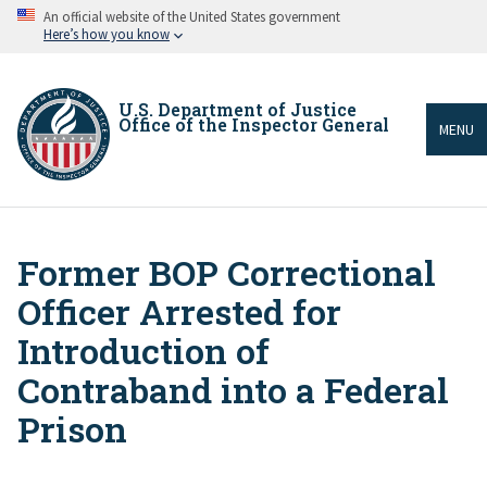
Skip
An official website of the United States government
to
Here’s how you know
main
content
U.S. Department of Justice
Office of the Inspector General
MENU
Former BOP Correctional
Breadcrumb
Officer Arrested for
Introduction of
Contraband into a Federal
Prison