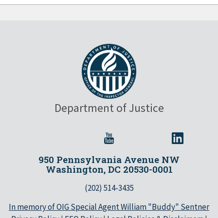
Department of Justice
950 Pennsylvania Avenue NW
Washington, DC 20530-0001
(202) 514-3435
In memory of OIG Special Agent William "Buddy" Sentner