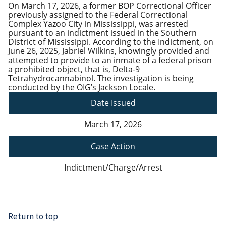
On March 17, 2026, a former BOP Correctional Officer
previously assigned to the Federal Correctional
Complex Yazoo City in Mississippi, was arrested
pursuant to an indictment issued in the Southern
District of Mississippi. According to the Indictment, on
June 26, 2025, Jabriel Wilkins, knowingly provided and
attempted to provide to an inmate of a federal prison
a prohibited object, that is, Delta-9
Tetrahydrocannabinol. The investigation is being
conducted by the OIG’s Jackson Locale.
Date Issued
March 17, 2026
Case Action
Indictment/Charge/Arrest
Return to top