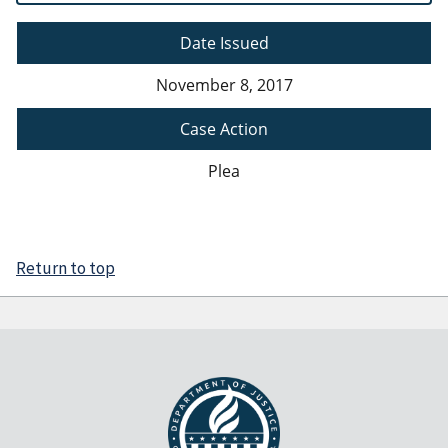
Date Issued
November 8, 2017
Case Action
Plea
Return to top