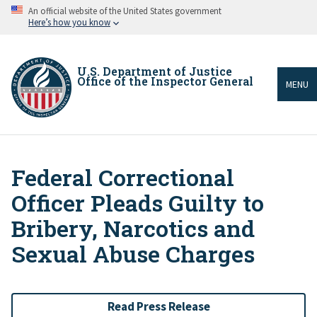
Skip
An official website of the United States government
to
Here’s how you know
main
content
U.S. Department of Justice
Office of the Inspector General
MENU
Federal Correctional
Breadcrumb
Officer Pleads Guilty to
Bribery, Narcotics and
Sexual Abuse Charges
Read Press Release