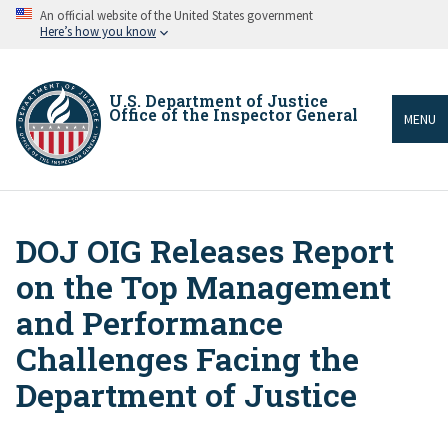
Skip
An official website of the United States government
to
Here’s how you know
main
content
U.S. Department of Justice
Office of the Inspector General
MENU
DOJ OIG Releases Report
Breadcrumb
on the Top Management
and Performance
Challenges Facing the
Department of Justice