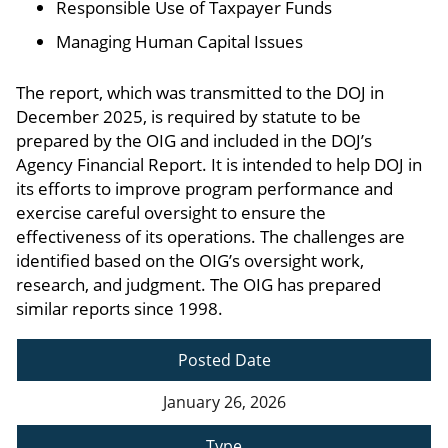
Responsible Use of Taxpayer Funds
Managing Human Capital Issues
The report, which was transmitted to the DOJ in
December 2025, is required by statute to be
prepared by the OIG and included in the DOJ’s
Agency Financial Report. It is intended to help DOJ in
its efforts to improve program performance and
exercise careful oversight to ensure the
effectiveness of its operations. The challenges are
identified based on the OIG’s oversight work,
research, and judgment. The OIG has prepared
similar reports since 1998.
Posted Date
January 26, 2026
Type