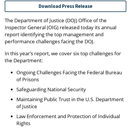
Download Press Release
The Department of Justice (DOJ) Office of the
Inspector General (OIG) released today its annual
report identifying the top management and
performance challenges facing the DOJ.
In this year’s report, we cover six top challenges for
the Department:
Ongoing Challenges Facing the Federal Bureau
of Prisons
Safeguarding National Security
Maintaining Public Trust in the U.S. Department
of Justice
Law Enforcement and Protection of Individual
Rights