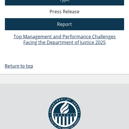
Press Release
Report
Top Management and Performance Challenges
Facing the Department of Justice 2025
Return to top