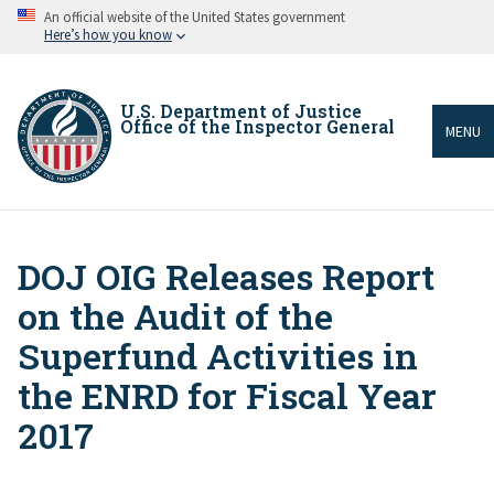
Skip
An official website of the United States government
to
Here’s how you know
main
content
U.S. Department of Justice
Office of the Inspector General
MENU
DOJ OIG Releases Report
Breadcrumb
on the Audit of the
Superfund Activities in
the ENRD for Fiscal Year
2017