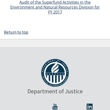
Audit of the Superfund Activities in the
Environment and Natural Resources Division for
FY 2017
Return to top
Department of Justice