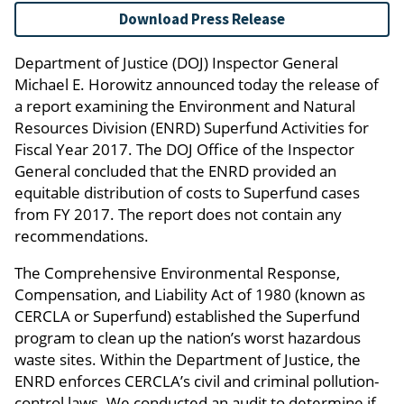
Download Press Release
Department of Justice (DOJ) Inspector General
Michael E. Horowitz announced today the release of
a report examining the Environment and Natural
Resources Division (ENRD) Superfund Activities for
Fiscal Year 2017. The DOJ Office of the Inspector
General concluded that the ENRD provided an
equitable distribution of costs to Superfund cases
from FY 2017. The report does not contain any
recommendations.
The Comprehensive Environmental Response,
Compensation, and Liability Act of 1980 (known as
CERCLA or Superfund) established the Superfund
program to clean up the nation’s worst hazardous
waste sites. Within the Department of Justice, the
ENRD enforces CERCLA’s civil and criminal pollution-
control laws. We conducted an audit to determine if