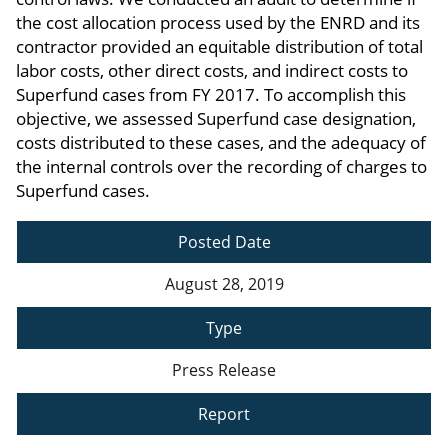
the cost allocation process used by the ENRD and its
contractor provided an equitable distribution of total
labor costs, other direct costs, and indirect costs to
Superfund cases from FY 2017. To accomplish this
objective, we assessed Superfund case designation,
costs distributed to these cases, and the adequacy of
the internal controls over the recording of charges to
Superfund cases.
Posted Date
August 28, 2019
Type
Press Release
Report