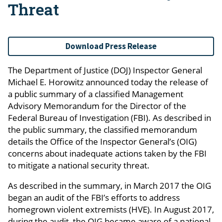
Threat
Download Press Release
The Department of Justice (DOJ) Inspector General
Michael E. Horowitz announced today the release of
a public summary of a classified Management
Advisory Memorandum for the Director of the
Federal Bureau of Investigation (FBI). As described in
the public summary, the classified memorandum
details the Office of the Inspector General’s (OIG)
concerns about inadequate actions taken by the FBI
to mitigate a national security threat.
As described in the summary, in March 2017 the OIG
began an audit of the FBI’s efforts to address
homegrown violent extremists (HVE). In August 2017,
during the audit, the OIG became aware of a national