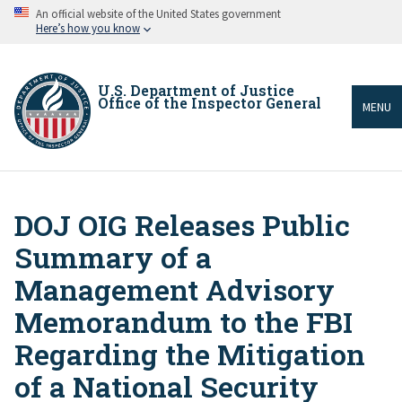
Skip
An official website of the United States government
to
Here’s how you know
main
content
U.S. Department of Justice
Office of the Inspector General
MENU
DOJ OIG Releases Public
Breadcrumb
Summary of a
Management Advisory
Memorandum to the FBI
Regarding the Mitigation
of a National Security