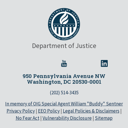
Department of Justice
950 Pennsylvania Avenue NW
Washington, DC 20530-0001
(202) 514-3435
In memory of OIG Special Agent William "Buddy" Sentner
Privacy Policy
|
EEO Policy
|
Legal Policies & Disclaimers
|
No Fear Act
|
Vulnerability Disclosure
|
Sitemap