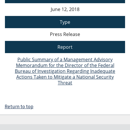
June 12, 2018
Type
Press Release
Report
Public Summary of a Management Advisory
Memorandum for the Director of the Federal
Bureau of Investigation Regarding Inadequate
Actions Taken to Mitigate a National Security
Threat
Return to top