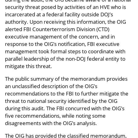
security threat posed by activities of an HVE who is
incarcerated at a federal facility outside DOJ’s
authority. Upon receiving this information, the OIG
alerted FBI Counterterrorism Division (CTD)
executive management of the concern, and in
response to the OIG’s notification, FBI executive
management took formal steps to coordinate with
parallel leadership of the non-DOJ federal entity to
mitigate this threat.
The public summary of the memorandum provides
an unclassified description of the OIG’s
recommendations to the FBI to further mitigate the
threat to national security identified by the OIG
during this audit. The FBI concurred with the OIG’s
five recommendations, while noting some
disagreements with the OIG’s analysis.
The OIG has provided the classified memorandum,