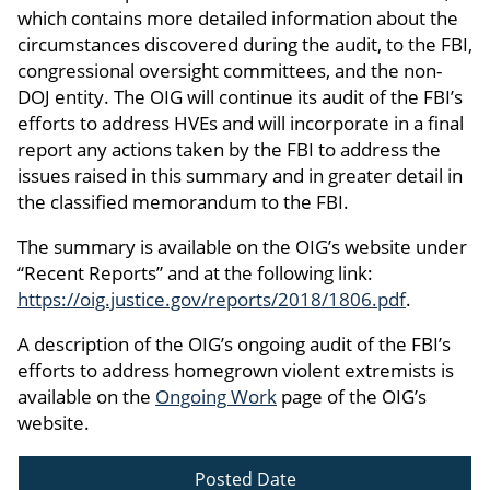
which contains more detailed information about the
circumstances discovered during the audit, to the FBI,
congressional oversight committees, and the non-
DOJ entity. The OIG will continue its audit of the FBI’s
efforts to address HVEs and will incorporate in a final
report any actions taken by the FBI to address the
issues raised in this summary and in greater detail in
the classified memorandum to the FBI.
The summary is available on the OIG’s website under
“Recent Reports” and at the following link:
https://oig.justice.gov/reports/2018/1806.pdf
.
A description of the OIG’s ongoing audit of the FBI’s
efforts to address homegrown violent extremists is
available on the
Ongoing Work
page of the OIG’s
website.
Posted Date