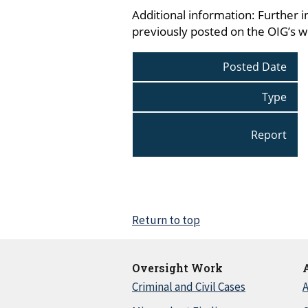
Additional information: Further i
previously posted on the OIG’s 
Posted Date
Type
Report
Return to top
Oversight Work
Criminal and Civil Cases
A