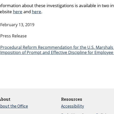
nformation about these investigations is available in two 
website
here
and
here
.
February 13, 2019
Press Release
Procedural Reform Recommendation for the U.S. Marshals 
Imposition of Prompt and Effective Discipline for Employe
About
Resources
bout the Office
Accessibility