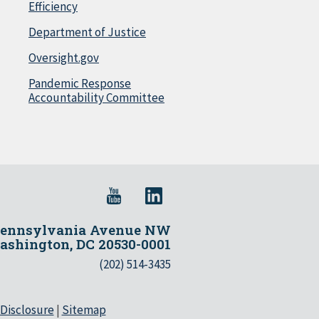
Efficiency
Department of Justice
Oversight.gov
Pandemic Response
Accountability Committee
Pennsylvania Avenue NW
shington, DC 20530-0001
(202) 514-3435
 Disclosure
|
Sitemap