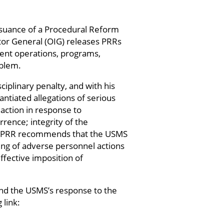
ssuance of a Procedural Reform
tor General (OIG) releases PRRs
ment operations, programs,
oblem.
iplinary penalty, and with his
ntiated allegations of serious
 action in response to
rence; integrity of the
he PRR recommends that the USMS
sing of adverse personnel actions
fective imposition of
and the USMS’s response to the
 link: