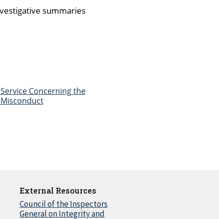
investigative summaries
Service Concerning the
e Misconduct
External Resources
Council of the Inspectors
General on Integrity and