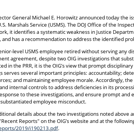
pector General Michael E. Horowitz announced today the i
S. Marshals Service (USMS). The DOJ Office of the Inspec
ork, it identifies a systematic weakness in Justice Depart
es, and has a recommendation to address the identified pr
enior-level USMS employee retired without serving any disc
ment agreement, despite two OIG investigations that substa
ted in the PRR, it is the OIG’s view that prompt disciplinary
 serves several important principles: accountability; deter
ources; and maintaining employee morale. Accordingly, t
nd internal controls to address deficiencies in its proces
sponse to these investigations, and ensure prompt and ef
of substantiated employee misconduct.
itional details about the two investigations noted above 
 "Recent Reports" on the OIG’s website and at the following
/reports/2019/i190213.pdf
.