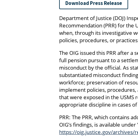
Download Press Release
Department of Justice (DOJ) Ins
Recommendation (PRR) for the U.
when, through its investigative w
policies, procedures, or practic
The OIG issued this PRR after a s
full pension pursuant to a settle
misconduct by the official. As sta
substantiated misconduct findings
workforce; preservation of res
implement policies, procedures, a
that were exposed in the USMS re
appropriate discipline in cases 
PRR: The PRR, which contains add
OIG’s findings, is available under
https://oig.justice.gov/archives