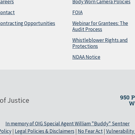
areers
Body Worn Camera Policies
Contact
FOIA
ontracting Opportunities
Webinar for Grantees: The
Audit Process
Whistleblower Rights and
Protections
NDAA Notice
950 
of Justice
Wa
In memory of OIG Special Agent William "Buddy" Sentner
olicy
|
Legal Policies & Disclaimers
|
No Fear Act
|
Vulnerability