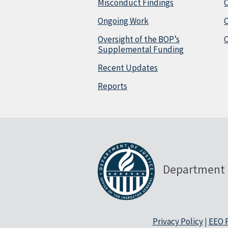
Misconduct Findings
C
Ongoing Work
Oversight of the BOP’s
C
Supplemental Funding
Recent Updates
Reports
Department 
Privacy Policy
|
EEO P