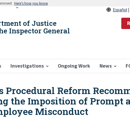
vernment
Here’s how you know
Español
rtment of Justice
R
the Inspector General
s
Investigations
Ongoing Work
News
F
s Procedural Reform Recomm
 the Imposition of Prompt a
Employee Misconduct