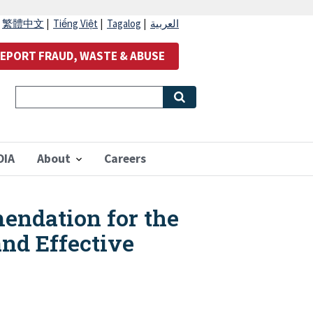
|
繁體中文
|
Tiếng Việt
|
Tagalog
|
العربية
EPORT FRAUD, WASTE & ABUSE
OIA
About
Careers
endation for the
nd Effective