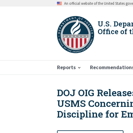
Skip
An official website of the United States go
to
main
content
U.S. Depa
Office of 
Reports
Recommendation
DOJ OIG Release
Breadcrumb
USMS Concerning
Discipline for 