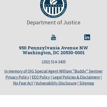
Department of Justice
950 Pennsylvania Avenue NW
Washington, DC 20530-0001
(202) 514-3435
In memory of OIG Special Agent William "Buddy" Sentner
Privacy Policy
|
EEO Policy
|
Legal Policies & Disclaimers
|
No Fear Act
|
Vulnerability Disclosure
|
Sitemap