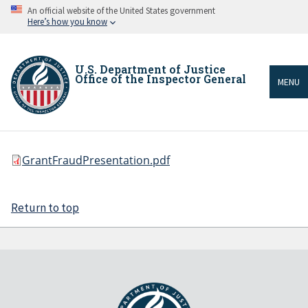
Skip
An official website of the United States government
to
Here’s how you know
main
content
U.S. Department of Justice
Office of the Inspector General
MENU
File
GrantFraudPresentation.pdf
Breadcrumb
Return to top